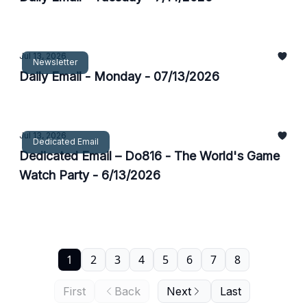
Jul 13, 2026
Newsletter
Daily Email - Monday - 07/13/2026
Jul 13, 2026
Dedicated Email
Dedicated Email – Do816 - The World's Game
Watch Party - 6/13/2026
1
2
3
4
5
6
7
8
First
Back
Next
Last