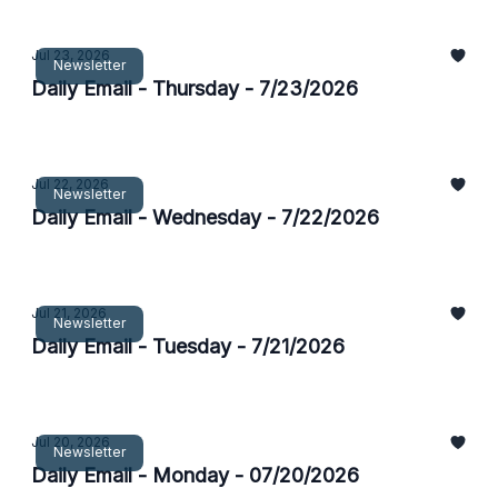
Jul 23, 2026
Newsletter
Daily Email - Thursday - 7/23/2026
Jul 22, 2026
Newsletter
Daily Email - Wednesday - 7/22/2026
Jul 21, 2026
Newsletter
Daily Email - Tuesday - 7/21/2026
Jul 20, 2026
Newsletter
Daily Email - Monday - 07/20/2026