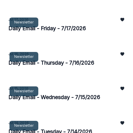
Jul 17, 2026
Newsletter
Daily Email - Friday - 7/17/2026
Jul 16, 2026
Newsletter
Daily Email - Thursday - 7/16/2026
Jul 15, 2026
Newsletter
Daily Email - Wednesday - 7/15/2026
Jul 14, 2026
Newsletter
Daily Email - Tuesday - 7/14/2026