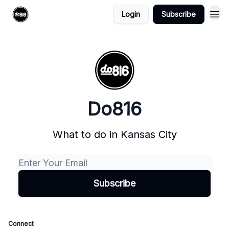
Login
Subscribe
Do816
What to do in Kansas City
Connect