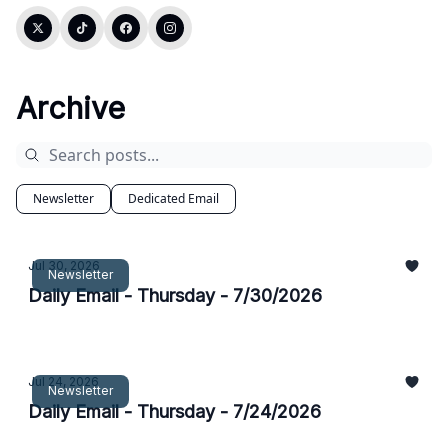
Archive
Newsletter
Dedicated Email
Jul 30, 2026
Newsletter
Daily Email - Thursday - 7/30/2026
Jul 24, 2026
Newsletter
Daily Email - Thursday - 7/24/2026