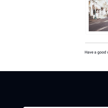
Have a good 