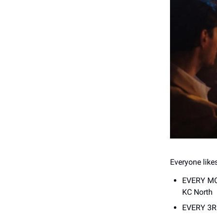
Everyone likes
EVERY M
KC North
EVERY 3