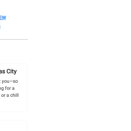
REW
N
as City
out you—so
ng for a
or a chill