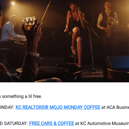
 something a lil free.
ONDAY:
KC REALTORS® MOJO MONDAY COFFEE
at ACA Busine
RD SATURDAY:
FREE CARS & COFFEE
at KC Automotive Museu