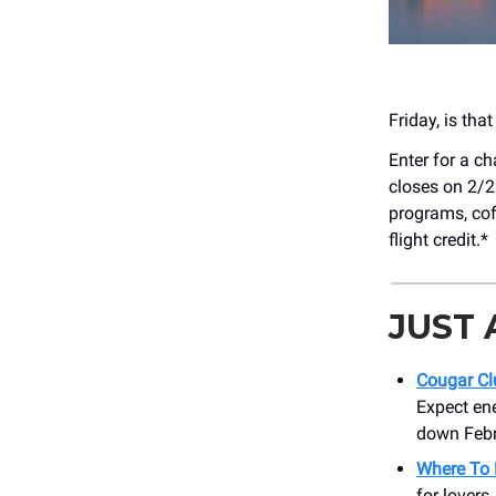
Friday, is tha
Enter for a c
closes on 2/2
programs, cof
flight credit.*
JUST
Cougar Cl
Expect en
down Febru
Where To 
for lovers