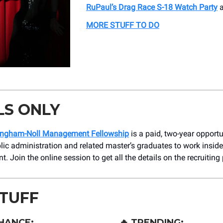
RuPaul’s Drag Race S-18 Watch Party
a
MORE STUFF TO DO
LS ONLY
ngham-Noll Management Fellowship
is a paid, two-year opportu
lic administration and related master’s graduates to work insid
. Join the online session to get all the details on the recruiting
STUFF
HANCE:
🔥
TRENDING: