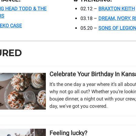
IG HEAD TODD & THE
02.12 –
BRAXTON KEITH
RS
03.18 –
DREAM, IVORY, 
EKO CASE
05.20 –
SONS OF LEGIO
URED
Celebrate Your Birthday In Kans
It’s the one day a year where it’s all ab
why not go all out? Whether you’re looki
boujee dinner, a night out with your crew, 
day, we've got you covered.
Feeling lucky?