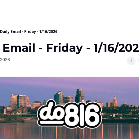
Daily Email - Friday - 1/16/2026
 Email - Friday - 1/16/20
 2026