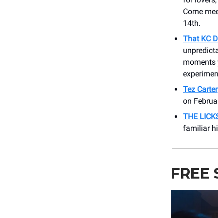
Come meet 
14th.
That KC D
unpredicta
moments yo
experimen
Tez Carter
on Februar
THE LICK
familiar h
FREE 