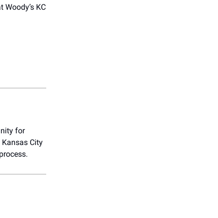
t Woody’s KC
nity for
e Kansas City
 process.