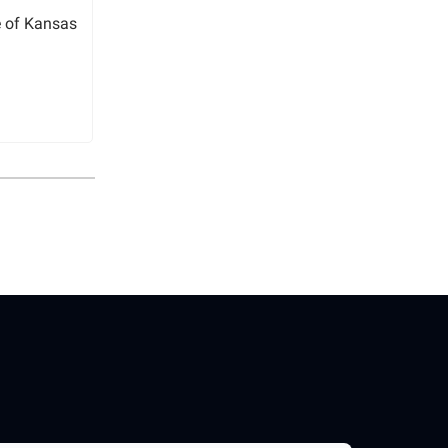
e of Kansas