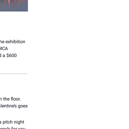
he exhibition
 MCA
nd a $600
 the floor.
lentine’s goes
a pitch night
 one’s for you.