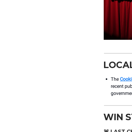
LOCA
The
Cooki
recent pub
government
WIN 
🚨
LAST C