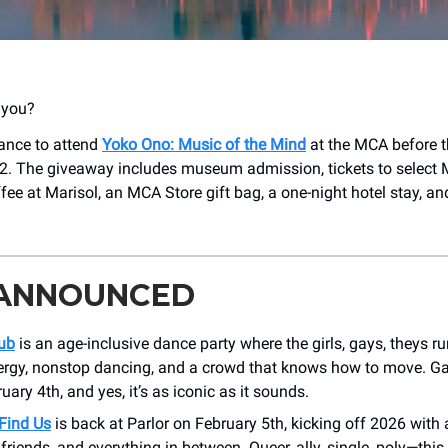
t you?
hance to attend
Yoko Ono: Music of the Mind
at the MCA before t
2. The giveaway includes museum admission, tickets to select
fee at Marisol, an MCA Store gift bag, a one-night hotel stay, a
 ANNOUNCED
ub
is an age-inclusive dance party where the girls, gays, theys run
ergy, nonstop dancing, and a crowd that knows how to move. Ga
ary 4th, and yes, it’s as iconic as it sounds.
Find Us
is back at Parlor on February 5th, kicking off 2026 with 
, friends, and everything in between. Queer, ally, single, poly—this