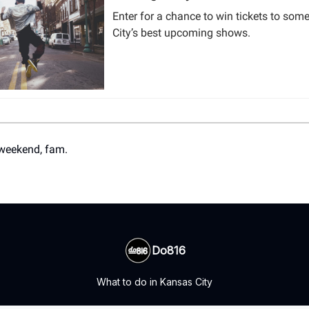
Enter for a chance to win tickets to som
City’s best upcoming shows.
weekend, fam.
Do816
What to do in Kansas City