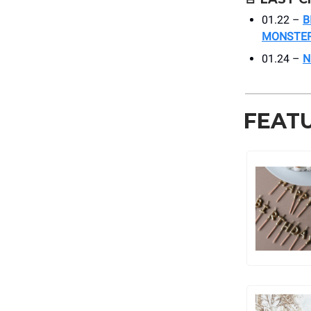
01.22 –
B
MONSTE
01.24 –
N
FEAT