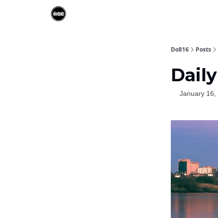
Do816
Posts
Daily
January 16,