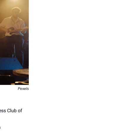
Pexels
ss Club of
m