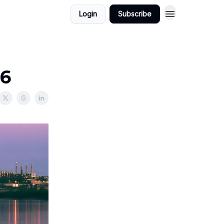
Login
Subscribe
26