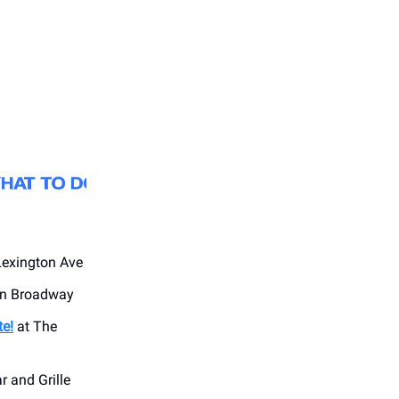
Lexington Ave
on Broadway
te!
at The
r and Grille