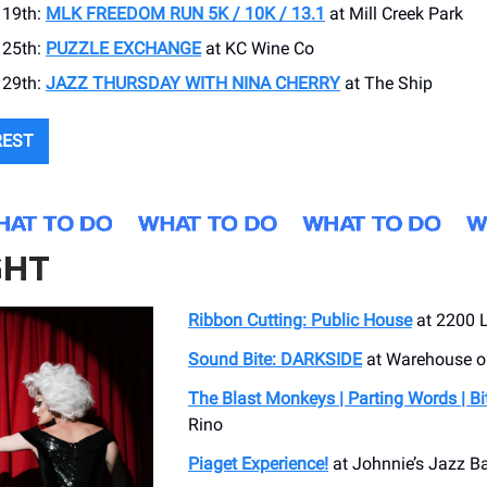
19th:
MLK FREEDOM RUN 5K / 10K / 13.1
at Mill Creek Park
25th:
PUZZLE EXCHANGE
at KC Wine Co
29th:
JAZZ THURSDAY WITH NINA CHERRY
at The Ship
REST
GHT
Ribbon Cutting: Public House
at 2200 
Sound Bite: DARKSIDE
at Warehouse 
The Blast Monkeys | Parting Words | Bi
Rino
Piaget Experience!
at Johnnie’s Jazz Ba