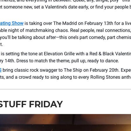
someone new, set a Valentine’s date early, or find your people 
ating Show
is taking over The Madrid on February 13th for a liv
ble night of matchmaking chaos. Real people, real connections,
u’ll be talking about after—this one’s part comedy, part chemis
t.
is setting the tone at Elevation Grille with a Red & Black Valenti
y 14th. Dress to match the theme, pull up, ready to dance.
S
bring classic rock swagger to The Ship on February 20th. Expect
its, and a crowd ready to sing along to every Rolling Stones ant
STUFF FRIDAY