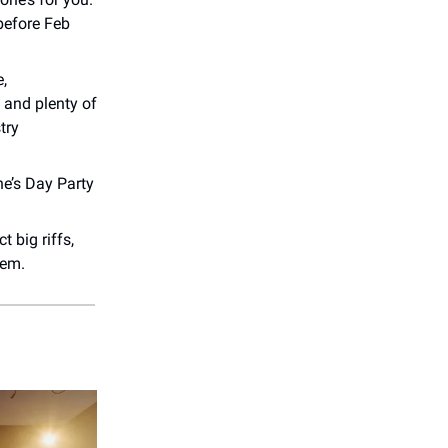
before Feb
e,
 and plenty of
try
ne’s Day Party
 big riffs,
hem.