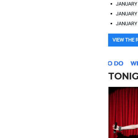
JANUARY 
JANUARY 
JANUARY 
VIEW THE 
TONI