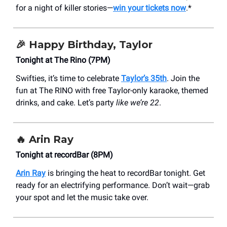
for a night of killer stories—
win your tickets now
.*
🎉
Happy Birthday, Taylor
Tonight at The Rino (7PM)
Swifties, it’s time to celebrate
Taylor’s 35th
. Join the
fun at The RINO with free Taylor-only karaoke, themed
drinks, and cake. Let’s party
like we’re 22
.
🔥
Arin Ray
Tonight at recordBar (8PM)
Arin Ray
is bringing the heat to recordBar tonight. Get
ready for an electrifying performance. Don’t wait—grab
your spot and let the music take over.