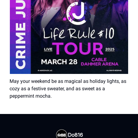
May your weekend be as magical as holiday lights, as
cozy as a festive sweater, and as sweet as a
peppermint mocha.
Do816