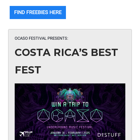
FIND FREEBIES HERE
OCASO FESTIVAL PRESENTS:
COSTA RICA’S BEST
FEST