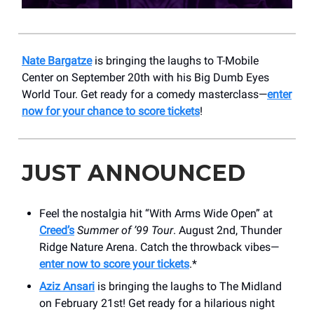
Nate Bargatze
is bringing the laughs to T-Mobile
Center on September 20th with his Big Dumb Eyes
World Tour. Get ready for a comedy masterclass—
enter
now for your chance to score tickets
!
JUST ANNOUNCED
Feel the nostalgia hit “With Arms Wide Open” at
Creed’s
Summer of ’99 Tour
. August 2nd, Thunder
Ridge Nature Arena. Catch the throwback vibes—
enter now to score your tickets
.*
Aziz Ansari
is bringing the laughs to The Midland
on February 21st! Get ready for a hilarious night