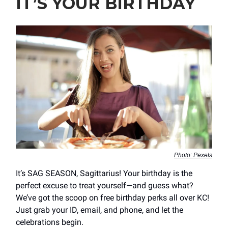
IT’S YOUR BIRTHDAY
Photo: Pexels
It’s SAG SEASON, Sagittarius! Your birthday is the
perfect excuse to treat yourself—and guess what?
We’ve got the scoop on free birthday perks all over KC!
Just grab your ID, email, and phone, and let the
celebrations begin.