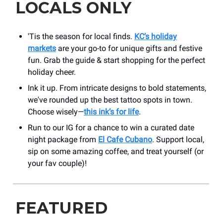
LOCALS ONLY
'Tis the season for local finds.
KC’s holiday
markets
are your go-to for unique gifts and festive
fun. Grab the guide & start shopping for the perfect
holiday cheer.
Ink it up. From intricate designs to bold statements,
we've rounded up the best tattoo spots in town.
Choose wisely—
this ink’s for life
.
Run to our IG for a chance to win a curated date
night package from
El Cafe Cubano
. Support local,
sip on some amazing coffee, and treat yourself (or
your fav couple)!
FEATURED