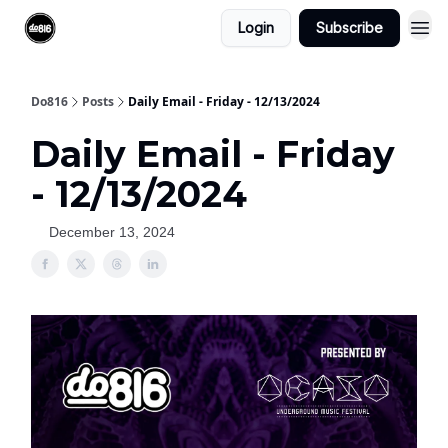
Login
Subscribe
Do816
Posts
Daily Email - Friday - 12/13/2024
Daily Email - Friday
- 12/13/2024
December 13, 2024