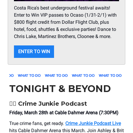
Costa Rica's best underground festival awaits!
Enter to Win VIP passes to Ocaso (1/31-2/1) with
$800 flight credit from Dollar Flight Club, plus
hotel, food, shuttles & exclusive parties! Dance to
Chris Lake, Martinez Brothers, Cloonee & more.
ENTER TO WIN
TONIGHT & BEYOND
🕵️‍♀️
Crime Junkie Podcast
Friday, March 28th at Cable Dahmer Arena (7:30PM)
True crime fans, get ready.
Crime Junkie Podcast Live
hits Cable Dahmer Arena this March. Join Ashley & Brit