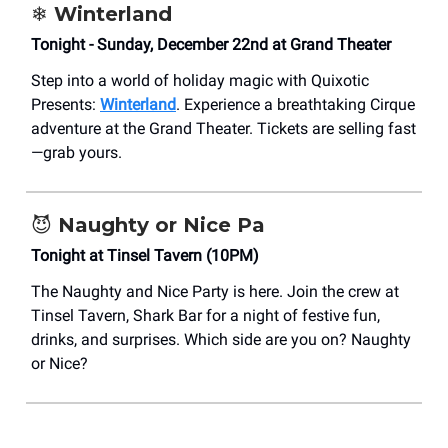
❄️
Winterland
Tonight - Sunday, December 22nd at Grand Theater
Step into a world of holiday magic with Quixotic
Presents:
Winterland
. Experience a breathtaking Cirque
adventure at the Grand Theater. Tickets are selling fast
—grab yours.
😈
Naughty or Nice Pa
Tonight at Tinsel Tavern (10PM)
The Naughty and Nice Party is here. Join the crew at
Tinsel Tavern, Shark Bar for a night of festive fun,
drinks, and surprises. Which side are you on? Naughty
or Nice?