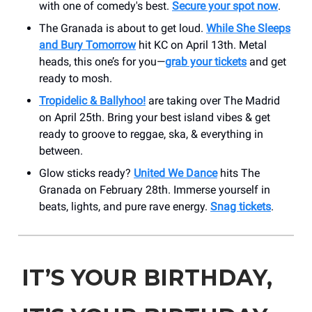
with one of comedy's best.
Secure your spot now
.
The Granada is about to get loud.
While She Sleeps
and Bury Tomorrow
hit KC on April 13th. Metal
heads, this one’s for you—
grab your tickets
and get
ready to mosh.
Tropidelic & Ballyhoo!
are taking over The Madrid
on April 25th. Bring your best island vibes & get
ready to groove to reggae, ska, & everything in
between.
Glow sticks ready?
United We Dance
hits The
Granada on February 28th. Immerse yourself in
beats, lights, and pure rave energy.
Snag tickets
.
IT’S YOUR BIRTHDAY,