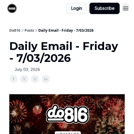
Login
Subscribe
Do816
Posts
Daily Email - Friday - 7/03/2026
Daily Email - Friday
- 7/03/2026
July 03, 2026