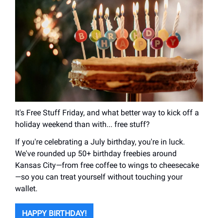
It's Free Stuff Friday, and what better way to kick off a
holiday weekend than with... free stuff?
If you're celebrating a July birthday, you're in luck.
We've rounded up 50+ birthday freebies around
Kansas City—from free coffee to wings to cheesecake
—so you can treat yourself without touching your
wallet.
HAPPY BIRTHDAY!