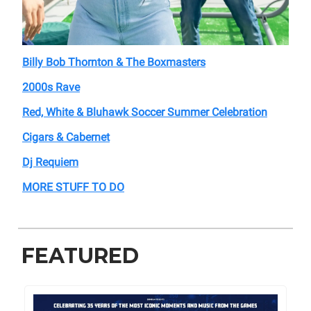
Billy Bob Thornton & The Boxmasters
2000s Rave
Red, White & Bluhawk Soccer Summer Celebration
Cigars & Cabernet
Dj Requiem
MORE STUFF TO DO
FEATURED