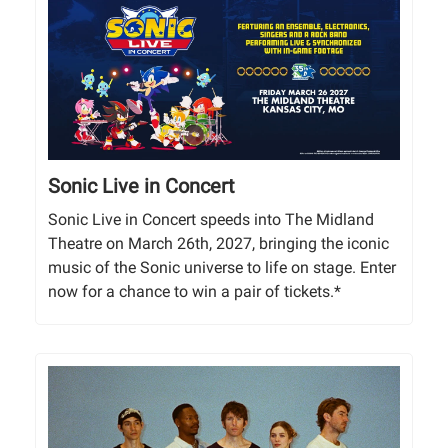
Sonic Live in Concert
Sonic Live in Concert speeds into The Midland
Theatre on March 26th, 2027, bringing the iconic
music of the Sonic universe to life on stage. Enter
now for a chance to win a pair of tickets.*