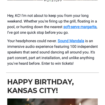
Hey, KC! I'm not about to keep you from your long
weekend. Whether you're firing up the grill, floating in a
pool, or hunting down the nearest
soft-serve margarita
,
I've got one quick stop before you go.
Your headphones could never.
Sound Mandala
is an
immersive audio experience featuring 100 independent
speakers that send sound dancing all around you. It's
part concert, part art installation, and unlike anything
you've heard before. Enter to win tickets!
HAPPY BIRTHDAY,
KANSAS CITY!