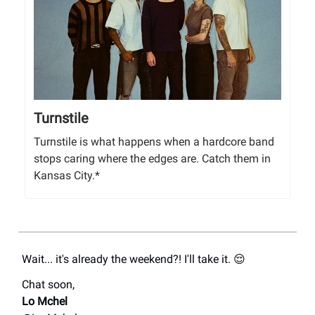
Turnstile
Turnstile is what happens when a hardcore band
stops caring where the edges are. Catch them in
Kansas City.*
Wait... it's already the weekend?! I'll take it. 😌
Chat soon,
Lo Mchel