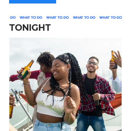
TONIGHT