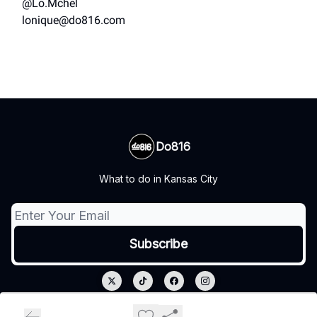
@Lo.Mchel
lonique@do816.com
Do816
What to do in Kansas City
© 2026 Do816.
Privacy policy
Terms of use