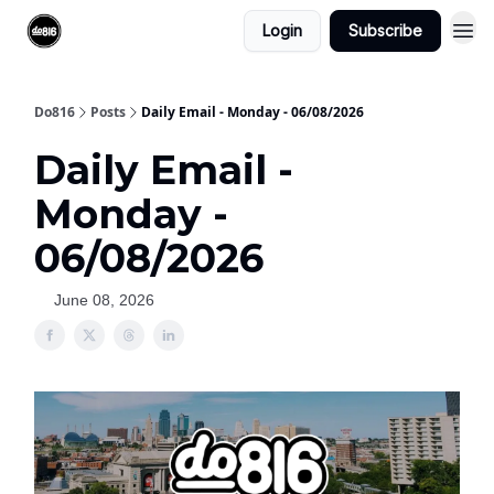
Login
Subscribe
Do816
Posts
Daily Email - Monday - 06/08/2026
Daily Email -
Monday -
06/08/2026
June 08, 2026