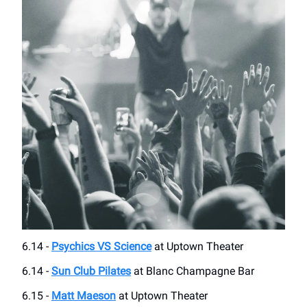
6.14 -
Psychics VS Science
at Uptown Theater
6.14 -
Sun Club Pilates
at Blanc Champagne Bar
6.15 -
Matt Maeson
at Uptown Theater