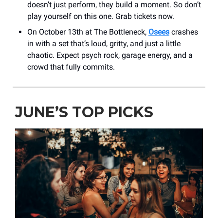
doesn’t just perform, they build a moment. So don’t
play yourself on this one. Grab tickets now.
On October 13th at The Bottleneck,
Osees
crashes
in with a set that’s loud, gritty, and just a little
chaotic. Expect psych rock, garage energy, and a
crowd that fully commits.
JUNE’S TOP PICKS