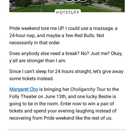
Pride weekend tore me UP. I could use a massage, a
24-hour nap, and maybe a few Red Bulls. Not
necessarily in that order.
Does anybody else need a break? No? Just me? Okay,
y'all are stronger than I am.
Since I can't sleep for 24 hours straight, let's give away
some tickets instead.
Margaret Cho
is bringing her
Choligarchy Tour
to the
Folly Theater on June 13th, and one lucky Bestie is
going to be in the room. Enter now to win a pair of
tickets and spend your evening laughing instead of
recovering from Pride weekend like the rest of us.