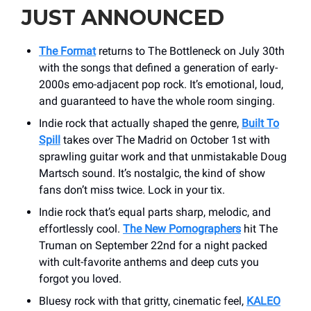
JUST ANNOUNCED
The Format
returns to The Bottleneck on July 30th
with the songs that defined a generation of early-
2000s emo-adjacent pop rock. It’s emotional, loud,
and guaranteed to have the whole room singing.
Indie rock that actually shaped the genre,
Built To
Spill
takes over The Madrid on October 1st with
sprawling guitar work and that unmistakable Doug
Martsch sound. It’s nostalgic, the kind of show
fans don’t miss twice. Lock in your tix.
Indie rock that’s equal parts sharp, melodic, and
effortlessly cool.
The New Pornographers
hit The
Truman on September 22nd for a night packed
with cult-favorite anthems and deep cuts you
forgot you loved.
Bluesy rock with that gritty, cinematic feel,
KALEO