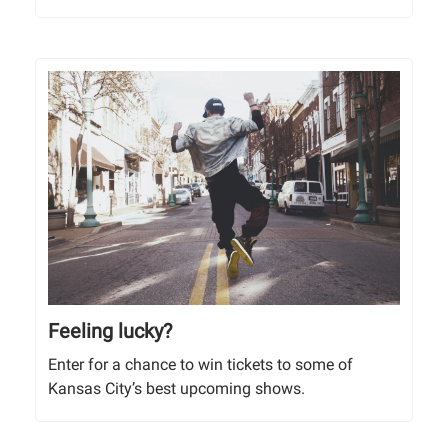
Feeling lucky?
Enter for a chance to win tickets to some of
Kansas City’s best upcoming shows.