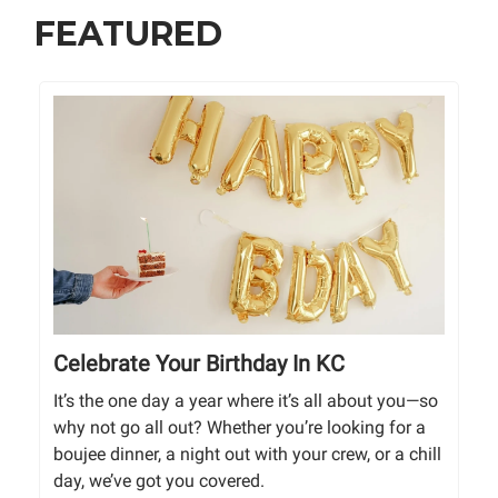
FEATURED
Celebrate Your Birthday In KC
It’s the one day a year where it’s all about you—so
why not go all out? Whether you’re looking for a
boujee dinner, a night out with your crew, or a chill
day, we’ve got you covered.