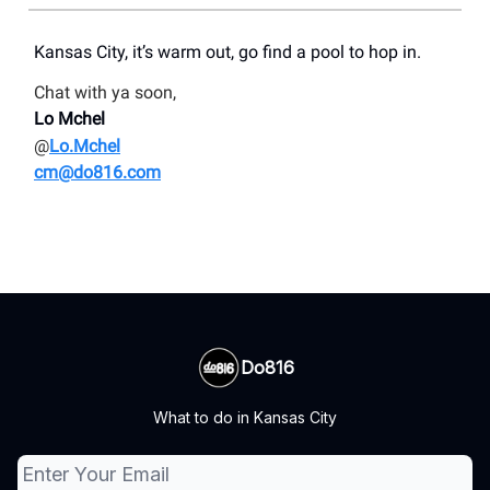
Kansas City, it’s warm out, go find a pool to hop in.
Chat with ya soon,
Lo Mchel
@
Lo.Mchel
cm@do816.com
Do816
What to do in Kansas City