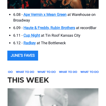
6.08 -
Ape Vermin x Mean Green
at Warehouse on
Broadway
6.09 -
Haute & Freddy, Rubin Brothers
at recordBar
6.11 -
Cup Night
at Tin Roof Kansas City
6.12 -
Radkey
at The Bottleneck
JUNE’S FAVES
THIS WEEK