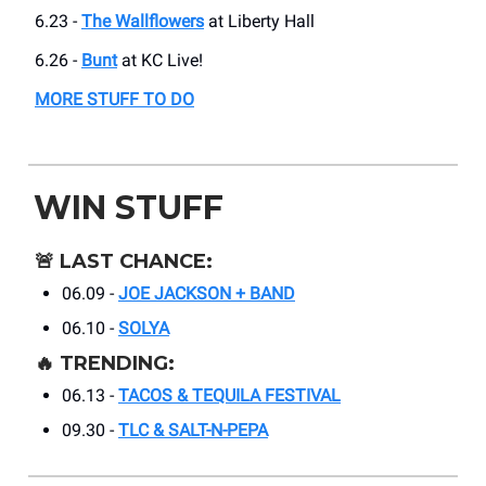
6.23 -
The Wallflowers
at Liberty Hall
6.26 -
Bunt
at KC Live!
MORE STUFF TO DO
WIN STUFF
🚨
LAST CHANCE:
06.09 -
JOE JACKSON + BAND
06.10 -
SOLYA
🔥
TRENDING:
06.13 -
TACOS & TEQUILA FESTIVAL
09.30 -
TLC & SALT-N-PEPA