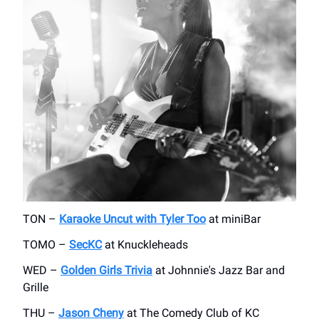
TON –
Karaoke Uncut with Tyler Too
at miniBar
TOMO –
SecKC
at Knuckleheads
WED –
Golden Girls Trivia
at Johnnie's Jazz Bar and
Grille
THU –
Jason Cheny
at The Comedy Club of KC