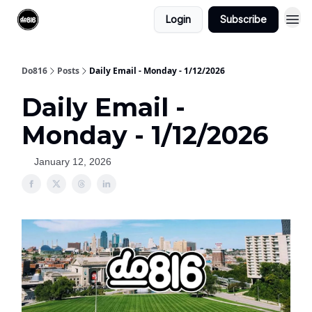
Login
Subscribe
Do816
Posts
Daily Email - Monday - 1/12/2026
Daily Email -
Monday - 1/12/2026
January 12, 2026