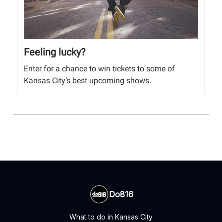
Feeling lucky?
Enter for a chance to win tickets to some of
Kansas City’s best upcoming shows.
Do816
What to do in Kansas City