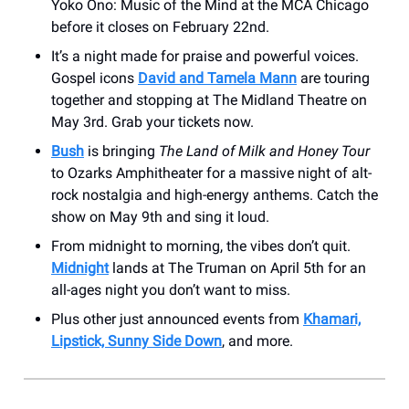
Yoko Ono: Music of the Mind at the MCA Chicago
before it closes on February 22nd.
It’s a night made for praise and powerful voices.
Gospel icons
David and Tamela Mann
are touring
together and stopping at The Midland Theatre on
May 3rd. Grab your tickets now.
Bush
is bringing
The Land of Milk and Honey Tour
to Ozarks Amphitheater for a massive night of alt-
rock nostalgia and high-energy anthems. Catch the
show on May 9th and sing it loud.
From midnight to morning, the vibes don’t quit.
Midnight
lands at The Truman on April 5th for an
all-ages night you don’t want to miss.
Plus other just announced events from
Khamari,
Lipstick, Sunny Side Down
, and more.