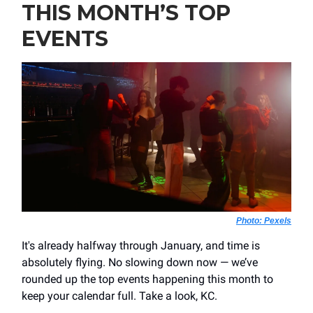
THIS MONTH’S TOP
EVENTS
Photo:
Pexels
It's already halfway through January, and time is
absolutely flying. No slowing down now — we’ve
rounded up the top events happening this month to
keep your calendar full. Take a look, KC.