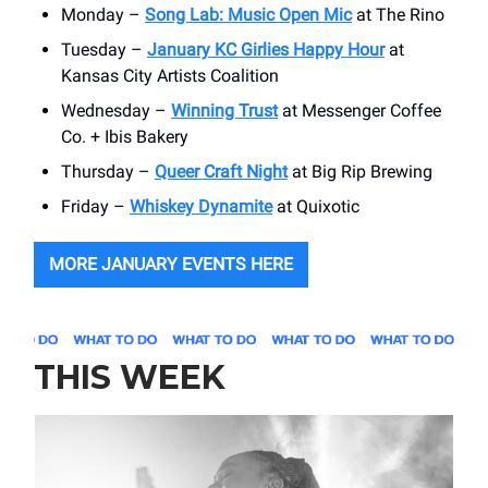
Monday –
Song Lab: Music Open Mic
at The Rino
Tuesday –
January KC Girlies Happy Hour
at
Kansas City Artists Coalition
Wednesday –
Winning Trust
at Messenger Coffee
Co. + Ibis Bakery
Thursday –
Queer Craft Night
at Big Rip Brewing
Friday –
Whiskey Dynamite
at Quixotic
MORE JANUARY EVENTS HERE
THIS WEEK