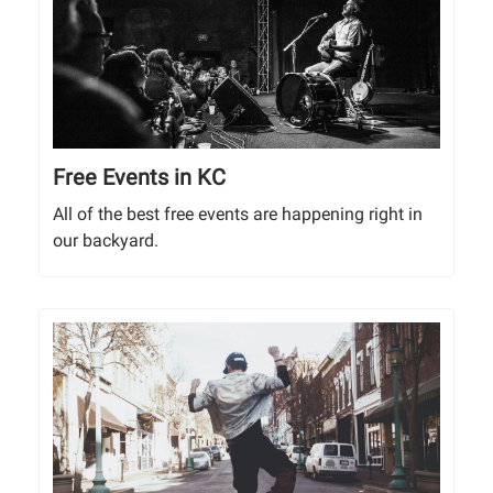
Free Events in KC
All of the best free events are happening right in
our backyard.