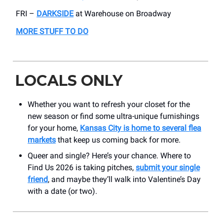
FRI –
DARKSIDE
at Warehouse on Broadway
MORE STUFF TO DO
LOCALS ONLY
Whether you want to refresh your closet for the
new season or find some ultra-unique furnishings
for your home,
Kansas City is home to several flea
markets
that keep us coming back for more.
Queer and single? Here’s your chance. Where to
Find Us 2026 is taking pitches,
submit your single
friend
, and maybe they’ll walk into Valentine’s Day
with a date (or two).