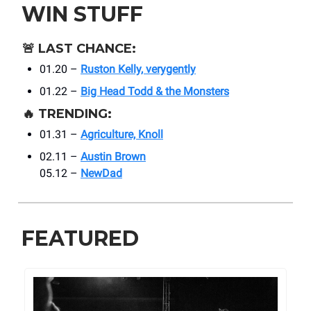
WIN STUFF
🚨
LAST CHANCE:
01.20 –
Ruston Kelly, verygently
01.22 –
Big Head Todd & the Monsters
🔥
TRENDING:
01.31 –
Agriculture, Knoll
02.11 –
Austin Brown
05.12 –
NewDad
FEATURED