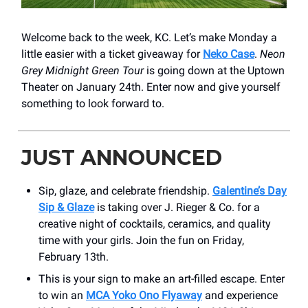
Welcome back to the week, KC. Let’s make Monday a
little easier with a ticket giveaway for
Neko Case
.
Neon
Grey Midnight Green Tour
is going down at the Uptown
Theater on January 24th. Enter now and give yourself
something to look forward to.
JUST ANNOUNCED
Sip, glaze, and celebrate friendship.
Galentine’s Day
Sip & Glaze
is taking over J. Rieger & Co. for a
creative night of cocktails, ceramics, and quality
time with your girls. Join the fun on Friday,
February 13th.
This is your sign to make an art-filled escape. Enter
to win an
MCA Yoko Ono Flyaway
and experience