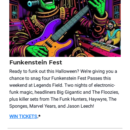
Funkenstein Fest
Ready to funk out this Halloween? We’re giving you a
chance to snag four Funkenstein Fest Passes this
weekend at Legends Field. Two nights of electronic-
funk magic, headliners Big Gigantic and The Floozies,
plus killer sets from The Funk Hunters, Haywyre, The
Sponges, Marvel Years, and Jason Leech!
WIN TICKETS
.*