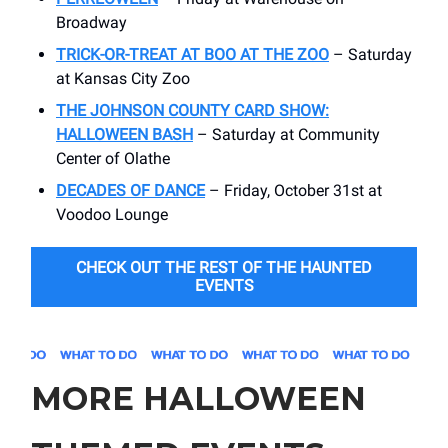
Broadway
TRICK-OR-TREAT AT BOO AT THE ZOO
– Saturday
at Kansas City Zoo
THE JOHNSON COUNTY CARD SHOW:
HALLOWEEN BASH
– Saturday at Community
Center of Olathe
DECADES OF DANCE
– Friday, October 31st at
Voodoo Lounge
CHECK OUT THE REST OF THE HAUNTED
EVENTS
MORE HALLOWEEN