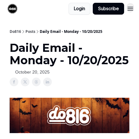
Login
Subscribe
Do816
Posts
Daily Email - Monday - 10/20/2025
Daily Email -
Monday - 10/20/2025
October 20, 2025