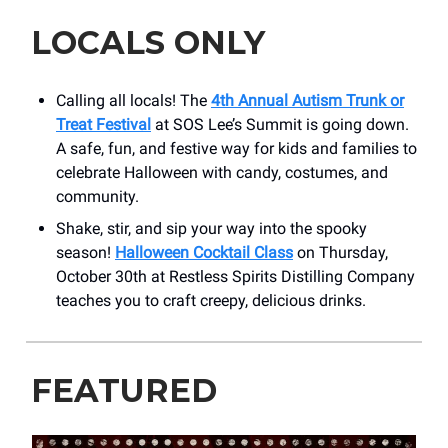
LOCALS ONLY
Calling all locals! The
4th Annual Autism Trunk or
Treat Festival
at SOS Lee’s Summit is going down.
A safe, fun, and festive way for kids and families to
celebrate Halloween with candy, costumes, and
community.
Shake, stir, and sip your way into the spooky
season!
Halloween Cocktail Class
on Thursday,
October 30th at Restless Spirits Distilling Company
teaches you to craft creepy, delicious drinks.
FEATURED