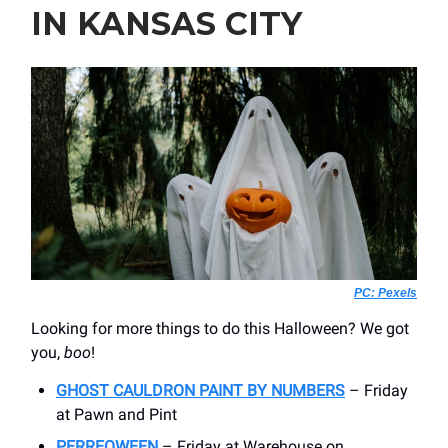
IN KANSAS CITY
PC: Pexels
Looking for more things to do this Halloween? We got
you,
boo
!
GHOST CAULDRON PAINT BY NUMBERS
– Friday
at Pawn and Pint
PERREOWEEN
– Friday at Warehouse on