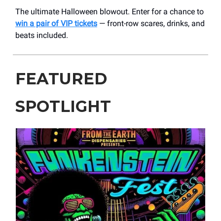
The ultimate Halloween blowout. Enter for a chance to
win a pair of VIP tickets
— front-row scares, drinks, and
beats included.
FEATURED
SPOTLIGHT