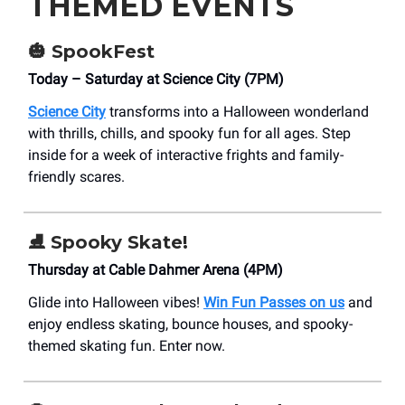
THEMED EVENTS
🎃
SpookFest
Today – Saturday at Science City (7PM)
Science City
transforms into a Halloween wonderland
with thrills, chills, and spooky fun for all ages. Step
inside for a week of interactive frights and family-
friendly scares.
⛸️ Spooky Skate!
Thursday at Cable Dahmer Arena (4PM)
Glide into Halloween vibes!
Win Fun Passes on us
and
enjoy endless skating, bounce houses, and spooky-
themed skating fun. Enter now.