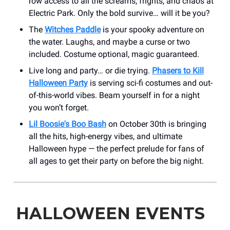
row access to all the screams, frights, and chaos at
Electric Park. Only the bold survive… will it be you?
The
Witches Paddle
is your spooky adventure on
the water. Laughs, and maybe a curse or two
included. Costume optional, magic guaranteed.
Live long and party… or die trying.
Phasers to Kill
Halloween Party
is serving sci-fi costumes and out-
of-this-world vibes. Beam yourself in for a night
you won’t forget.
Lil Boosie's Boo Bash
on October 30th is bringing
all the hits, high-energy vibes, and ultimate
Halloween hype — the perfect prelude for fans of
all ages to get their party on before the big night.
HALLOWEEN EVENTS