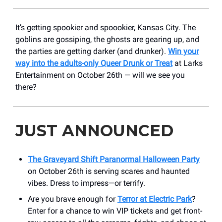
It’s getting spookier and spoookier, Kansas City. The
goblins are gossiping, the ghosts are gearing up, and
the parties are getting darker (and drunker).
Win your
way into the adults-only Queer Drunk or Treat
at Larks
Entertainment on October 26th — will we see you
there?
JUST ANNOUNCED
The Graveyard Shift Paranormal Halloween Party
on October 26th is serving scares and haunted
vibes. Dress to impress—or terrify.
Are you brave enough for
Terror at Electric Park
?
Enter for a chance to win VIP tickets and get front-