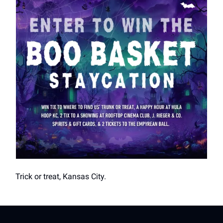
Trick or treat, Kansas City.