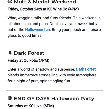
🐶
Mutt & Merlot Weekend
Friday, October 24th at KC Wine Co (4PM)
Wine, wagging tails, and furry friends. This weekend is
all about sips and pups. Don’t leave your sweet baby
out of the
Halloween fun
. Bring your pooch and raise a
glass to good times.
🌲
Dark Forest
Friday at Quixotic (7PM)
Enter a world of shadow and suspense.
Dark Forest
blends immersive storytelling with eerie atmosphere
for a night of pure, spine-tingling fun.
💀
END OF DAYS Halloween Party
Saturday at KC Live! (6PM)