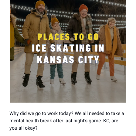
Why did we go to work today? We all needed to take a
mental health break after last night’s game. KC, are
you all okay?