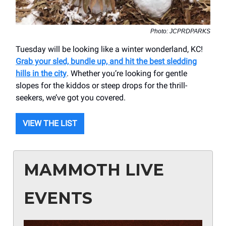
Photo: JCPRDPARKS
Tuesday will be looking like a winter wonderland, KC!
Grab your sled, bundle up, and hit the best sledding
hills in the city
. Whether you’re looking for gentle
slopes for the kiddos or steep drops for the thrill-
seekers, we’ve got you covered.
VIEW THE LIST
MAMMOTH LIVE
EVENTS