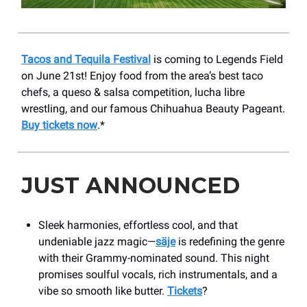
Tacos and Tequila Festival
is coming to ​​Legends Field
on June 21st! Enjoy food from the area’s best taco
chefs, a queso & salsa competition, lucha libre
wrestling, and our famous Chihuahua Beauty Pageant.
Buy tickets now
.*
JUST ANNOUNCED
Sleek harmonies, effortless cool, and that
undeniable jazz magic—
säje
is redefining the genre
with their Grammy-nominated sound. This night
promises soulful vocals, rich instrumentals, and a
vibe so smooth like butter.
Tickets
?