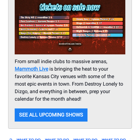
From small indie clubs to massive arenas,
Mammoth Live
is bringing the heat to your
favorite Kansas City venues with some of the
most epic events in town. From Destroy Lonely to
Dizgo, and everything in between, prep your
calendar for the month ahead!
SEE ALL UPCOMING SHOWS