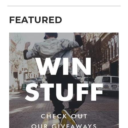
FEATURED