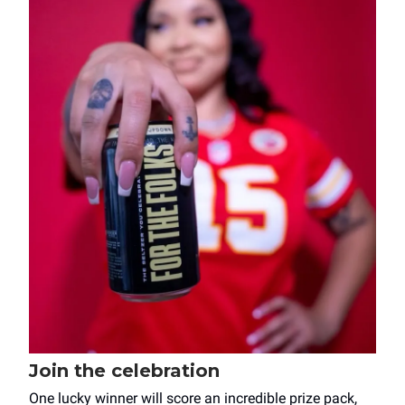
Join the celebration
One lucky winner will score an incredible prize pack,