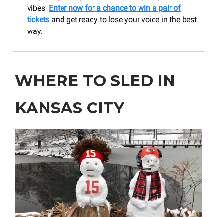
vibes.
Enter now for a chance to win a pair of
tickets
and get ready to lose your voice in the best
way.
WHERE TO SLED IN
KANSAS CITY