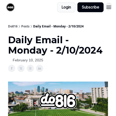
Login
Subscribe
Do816
Posts
Daily Email - Monday - 2/10/2024
Daily Email -
Monday - 2/10/2024
February 10, 2025