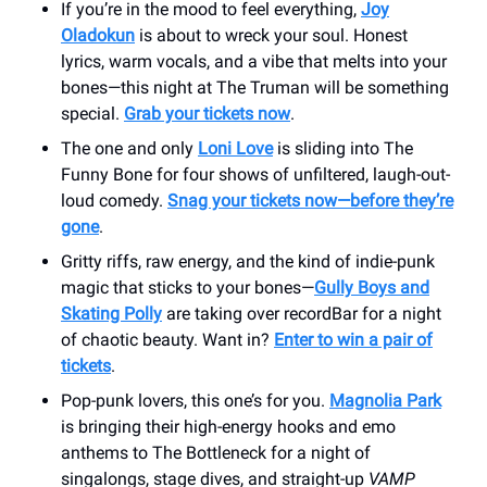
If you’re in the mood to feel everything,
Joy
Oladokun
is about to wreck your soul. Honest
lyrics, warm vocals, and a vibe that melts into your
bones—this night at The Truman will be something
special.
Grab your tickets now
.
The one and only
Loni Love
is sliding into The
Funny Bone for four shows of unfiltered, laugh-out-
loud comedy.
Snag your tickets now—before they’re
gone
.
Gritty riffs, raw energy, and the kind of indie-punk
magic that sticks to your bones—
Gully Boys and
Skating Polly
are taking over recordBar for a night
of chaotic beauty. Want in?
Enter to win a pair of
tickets
.
Pop-punk lovers, this one’s for you.
Magnolia Park
is bringing their high-energy hooks and emo
anthems to The Bottleneck for a night of
singalongs, stage dives, and straight-up
VAMP