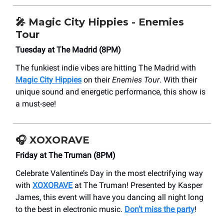
🎤
Magic City Hippies - Enemies
Tour
Tuesday at The Madrid (8PM)
The funkiest indie vibes are hitting The Madrid with
Magic City Hippies
on their
Enemies Tour
. With their
unique sound and energetic performance, this show is
a must-see!
🎧 XOXORAVE
Friday at The Truman (8PM)
Celebrate Valentine’s Day in the most electrifying way
with
XOXORAVE
at The Truman! Presented by Kasper
James, this event will have you dancing all night long
to the best in electronic music.
Don’t miss the party
!