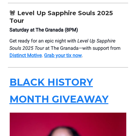
🚨
Level Up Sapphire Souls 2025
Tour
Saturday at The Granada (8PM)
Get ready for an epic night with
Level Up Sapphire
Souls 2025 Tour
at The Granada—with support from
Distinct Motive
.
Grab your tix now
.
BLACK HISTORY
MONTH GIVEAWAY