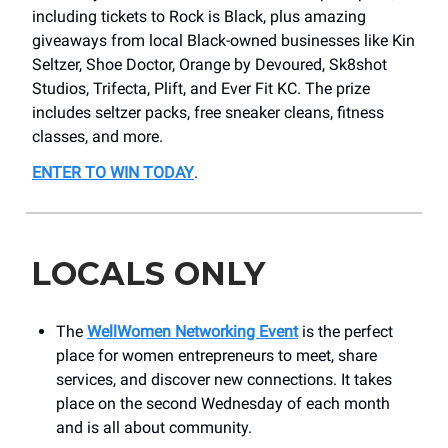
including tickets to Rock is Black, plus amazing
giveaways from local Black-owned businesses like Kin
Seltzer, Shoe Doctor, Orange by Devoured, Sk8shot
Studios, Trifecta, Plift, and Ever Fit KC. The prize
includes seltzer packs, free sneaker cleans, fitness
classes, and more.
ENTER TO WIN TODAY
.
LOCALS ONLY
The
WellWomen Networking Event
is the perfect
place for women entrepreneurs to meet, share
services, and discover new connections. It takes
place on the second Wednesday of each month
and is all about community.