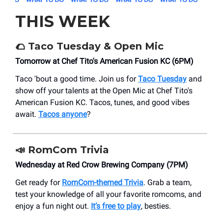
THIS WEEK
🌮
Taco Tuesday & Open Mic
Tomorrow at Chef Tito's American Fusion KC (6PM)
Taco 'bout a good time. Join us for
Taco Tuesday
and
show off your talents at the Open Mic at Chef Tito's
American Fusion KC. Tacos, tunes, and good vibes
await.
Tacos anyone
?
📣
RomCom Trivia
Wednesday at Red Crow Brewing Company (7PM)
Get ready for
RomCom-themed Trivia
. Grab a team,
test your knowledge of all your favorite romcoms, and
enjoy a fun night out.
It’s free to play
, besties.