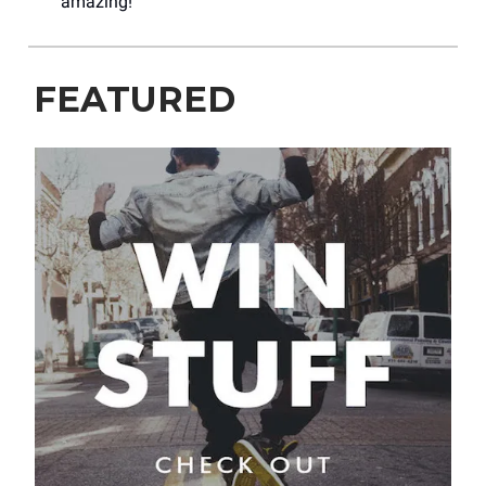
amazing!
FEATURED