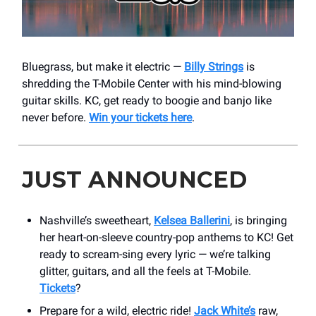
Bluegrass, but make it electric —
Billy Strings
is
shredding the T-Mobile Center with his mind-blowing
guitar skills. KC, get ready to boogie and banjo like
never before.
Win your tickets here
.
JUST ANNOUNCED
Nashville’s sweetheart,
Kelsea Ballerini
, is bringing
her heart-on-sleeve country-pop anthems to KC! Get
ready to scream-sing every lyric — we’re talking
glitter, guitars, and all the feels at T-Mobile.
Tickets
?
Prepare for a wild, electric ride!
Jack White’s
raw,