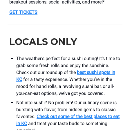
breakout sessions, social activities, and more!*
GET TICKETS
.
LOCALS ONLY
The weather's perfect for a sushi outing! It's time to
grab some fresh rolls and enjoy the sunshine.
Check out our roundup of the
best sushi spots in
KC
for a tasty experience. Whether you’re in the
mood for hand rolls, a revolving sushi bar, or all-
you-can-eat options, we've got you covered.
Not into sushi? No problem! Our culinary scene is
bursting with flavor, from hidden gems to classic
favorites.
Check out some of the best places to eat
in KC
and treat your taste buds to something