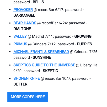
password -
BELLS
PROVOKER
@ recordBar 6/17: password -
DARKANGEL
BEAR HANDS
@ recordBar 6/24: password -
DIALTONE
VALLEY
@ Madrid 7/11: password -
GROWING
PRIMUS
@ Grinders 7/12: password -
PUPPIES
MICHAEL FRANTI & SPEARHEAD
@ Grinders 7/26:
password -
SUNSHINE
SKEPTICS GUIDE TO THE UNIVERSE
@ Liberty Hall
9/20: password -
SKEPTIC
SHONEN KNIFE
@ recordBar 10/7: password -
BETTER
MORE CODES HERE