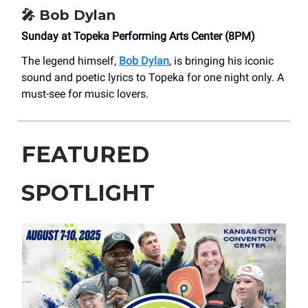
🎤
Bob Dylan
Sunday at Topeka Performing Arts Center (8PM)
The legend himself,
Bob Dylan
, is bringing his iconic
sound and poetic lyrics to Topeka for one night only. A
must-see for music lovers.
FEATURED
SPOTLIGHT