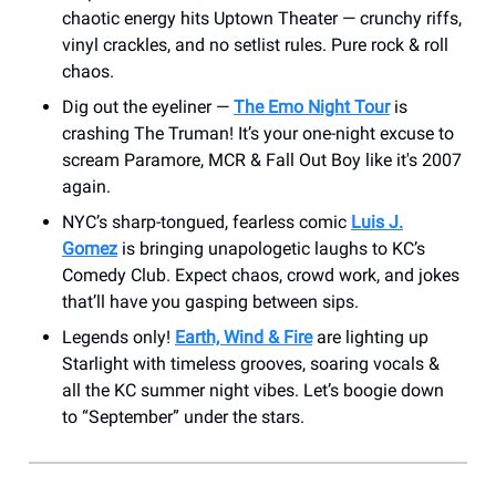
chaotic energy hits Uptown Theater — crunchy riffs,
vinyl crackles, and no setlist rules. Pure rock & roll
chaos.
Dig out the eyeliner —
The Emo Night Tour
is
crashing The Truman! It’s your one-night excuse to
scream Paramore, MCR & Fall Out Boy like it's 2007
again.
NYC’s sharp-tongued, fearless comic
Luis J.
Gomez
is bringing unapologetic laughs to KC’s
Comedy Club. Expect chaos, crowd work, and jokes
that’ll have you gasping between sips.
Legends only!
Earth, Wind & Fire
are lighting up
Starlight with timeless grooves, soaring vocals &
all the KC summer night vibes. Let’s boogie down
to “September” under the stars.