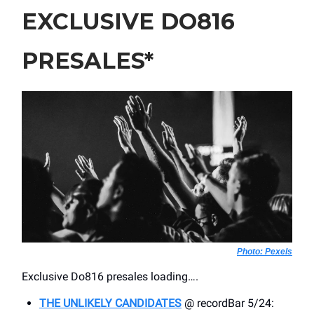
EXCLUSIVE DO816
PRESALES*
Photo: Pexels
Exclusive Do816 presales loading….
THE UNLIKELY CANDIDATES
@ recordBar 5/24: