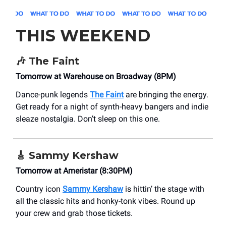
THIS WEEKEND
🎶
The Faint
Tomorrow at Warehouse on Broadway (8PM)
Dance-punk legends
The Faint
are bringing the energy.
Get ready for a night of synth-heavy bangers and indie
sleaze nostalgia. Don’t sleep on this one.
🎸
Sammy Kershaw
Tomorrow at Ameristar (8:30PM)
Country icon
Sammy Kershaw
is hittin’ the stage with
all the classic hits and honky-tonk vibes. Round up
your crew and grab those tickets.