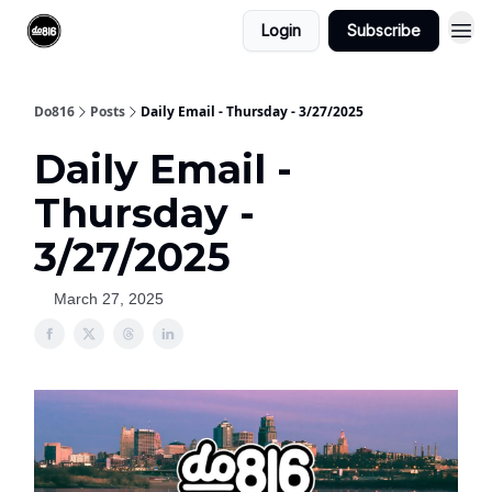
Login
Subscribe
Do816
Posts
Daily Email - Thursday - 3/27/2025
Daily Email -
Thursday -
3/27/2025
March 27, 2025