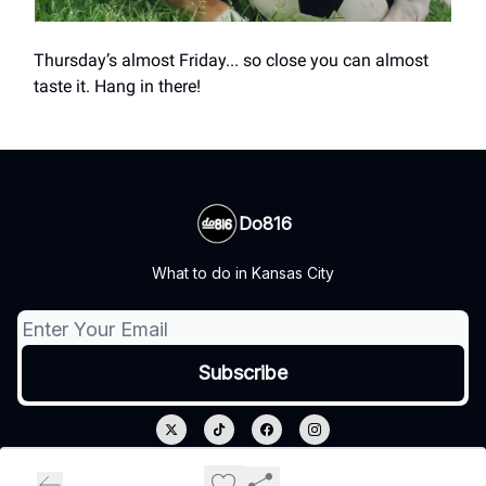
Thursday’s almost Friday... so close you can almost
taste it. Hang in there!
Do816
What to do in Kansas City
© 2026 Do816.
Privacy policy
Terms of use