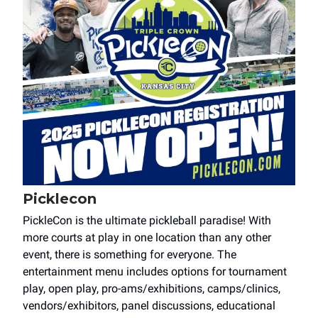
Picklecon
PickleCon is the ultimate pickleball paradise! With
more courts at play in one location than any other
event, there is something for everyone. The
entertainment menu includes options for tournament
play, open play, pro-ams/exhibitions, camps/clinics,
vendors/exhibitors, panel discussions, educational