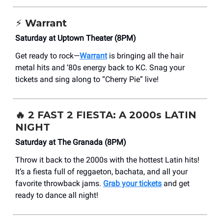
⚡️ Warrant
Saturday at Uptown Theater (8PM)
Get ready to rock—
Warrant
is bringing all the hair
metal hits and ‘80s energy back to KC. Snag your
tickets and sing along to “Cherry Pie” live!
🔥
2 FAST 2 FIESTA: A 2000s LATIN
NIGHT
Saturday at The Granada (8PM)
Throw it back to the 2000s with the hottest Latin hits!
It’s a fiesta full of reggaeton, bachata, and all your
favorite throwback jams.
Grab your tickets
and get
ready to dance all night!