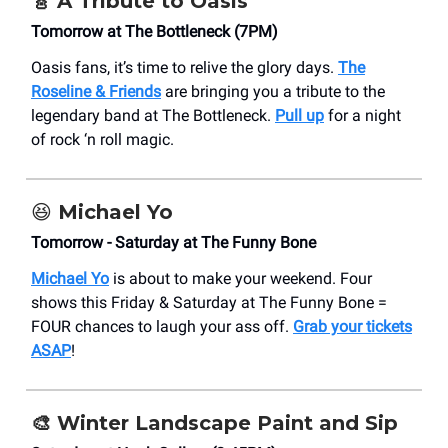
🎸
A Tribute to Oasis
Tomorrow at The Bottleneck (7PM)
Oasis fans, it’s time to relive the glory days.
The
Roseline & Friends
are bringing you a tribute to the
legendary band at The Bottleneck.
Pull up
for a night
of rock ‘n roll magic.
😆
Michael Yo
Tomorrow - Saturday at The Funny Bone
Michael Yo
is about to make your weekend. Four
shows this Friday & Saturday at The Funny Bone =
FOUR chances to laugh your ass off.
Grab your tickets
ASAP
!
🎨
Winter Landscape Paint and Sip