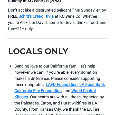
Sunday at KC Wine Co (2PM)
Don’t act like a disgruntled pelican! This Sunday, enjoy
FREE
Schitt’s Creek Trivia
at KC Wine Co. Whether
you're Alexis or David, come for trivia, drinks, food, and
fun—21+ only.
LOCALS ONLY
Sending love to our California fam—let’s help
however we can. If you’re able, every donation
makes a difference. Please consider supporting
these nonprofits:
LAFD Foundation
,
LA Food Bank
,
California Fire Foundation
, and
World Central
Kitchen
. Our hearts are with all those impacted by
the Palisades, Eaton, and Hurst wildfires in LA
County. From Kansas City, we thank the LA Fire