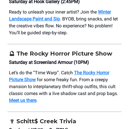
Saturday at Hook Gallery (2:45PM)
Ready to unleash your inner artist? Join the
Winter
Landscape Paint and Sip
. BYOB, bring snacks, and let
the creative vibes flow. No experience? No problem!
You’ll be guided step-by-step.
🔮
The Rocky Horror Picture Show
Saturday at ​Screenland Armour (10PM)
Let’s do the “Time Warp”. Catch
The Rocky Horror
Picture Show
for some freaky fun. From a creepy
mansion to interplanetary thrift-shop outfits, this cult
classic comes with a live shadow cast and prop bags.
Meet us there
.
🍷
Schitt$ Creek Trivia