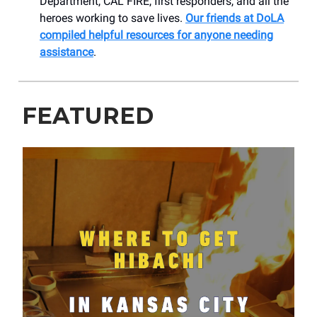
Department, CAL FIRE, first responders, and all the
heroes working to save lives.
Our friends at DoLA
compiled helpful resources for anyone needing
assistance
.
FEATURED