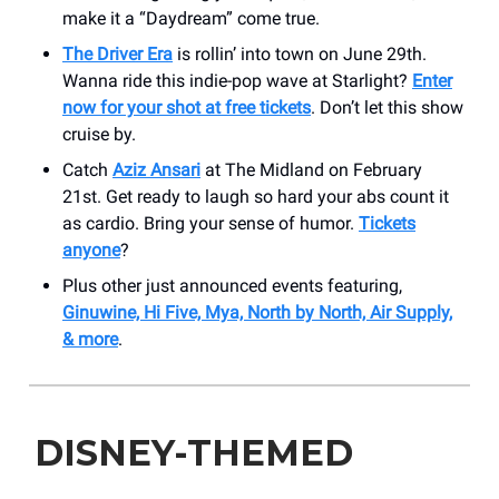
make it a “Daydream” come true.
The Driver Era
is rollin’ into town on June 29th.
Wanna ride this indie-pop wave at Starlight?
Enter
now for your shot at free tickets
. Don’t let this show
cruise by.
Catch
Aziz Ansari
at The Midland on February
21st. Get ready to laugh so hard your abs count it
as cardio. Bring your sense of humor.
Tickets
anyone
?
Plus other just announced events featuring,
Ginuwine, Hi Five, Mya, North by North, Air Supply,
& more
.
DISNEY-THEMED