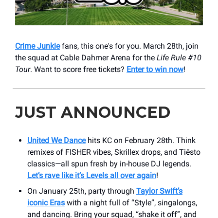
Crime Junkie
fans, this one's for you. March 28th, join
the squad at Cable Dahmer Arena for the
Life Rule #10
Tour
. Want to score free tickets?
Enter to win now
!
JUST ANNOUNCED
United We Dance
hits KC on February 28th. Think
remixes of FISHER vibes, Skrillex drops, and Tiësto
classics—all spun fresh by in-house DJ legends.
Let’s rave like it’s Levels all over again
!
On January 25th, party through
Taylor Swift’s
iconic Eras
with a night full of “Style”, singalongs,
and dancing. Bring your squad, “shake it off”, and