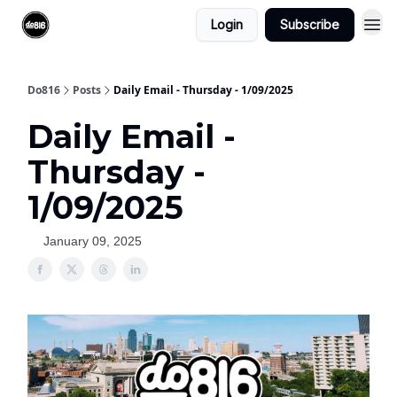
Login
Subscribe
Do816
Posts
Daily Email - Thursday - 1/09/2025
Daily Email -
Thursday -
1/09/2025
January 09, 2025