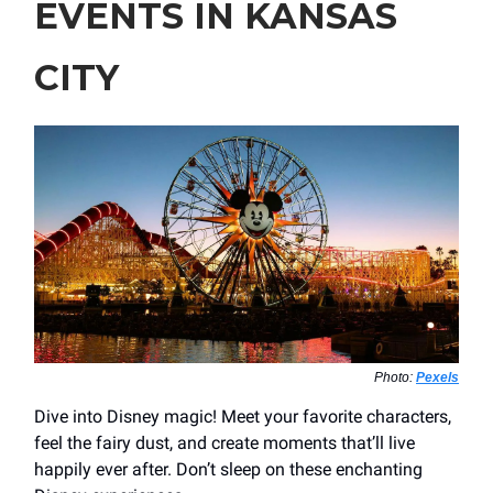
EVENTS IN KANSAS
CITY
Photo:
Pexels
Dive into Disney magic! Meet your favorite characters,
feel the fairy dust, and create moments that’ll live
happily ever after. Don’t sleep on these enchanting