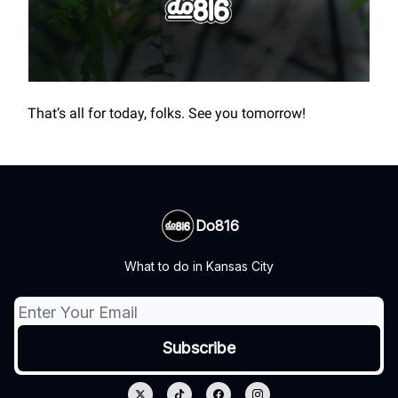
That’s all for today, folks. See you tomorrow!
Do816
What to do in Kansas City