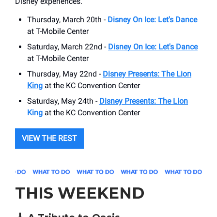
Disney experiences.
Thursday, March 20th -
Disney On Ice: Let's Dance
at T-Mobile Center
Saturday, March 22nd -
Disney On Ice: Let's Dance
at T-Mobile Center
Thursday, May 22nd -
Disney Presents: The Lion
King
at the KC Convention Center
Saturday, May 24th -
Disney Presents: The Lion
King
at the KC Convention Center
VIEW THE REST
THIS WEEKEND