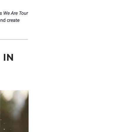
s We Are Tour
nd create
 IN