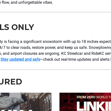
 flow, and unforgettable vibes.
LS ONLY
y is facing a significant snowstorm with up to 18 inches expec
/7 to clear roads, restore power, and keep us safe. Snowplowin
n, and airport closures are ongoing. KC Streetcar and RideKC ser
.
Stay updated and safe
—check out real-time updates and alerts 
URED