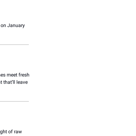
 on January
nes meet fresh
that’ll leave
ight of raw