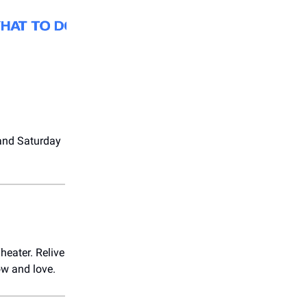
 and Saturday
heater. Relive
ow and love.