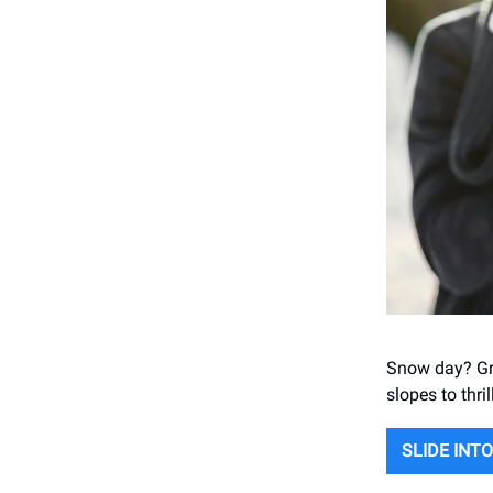
Snow day? Gra
slopes to thri
SLIDE INT