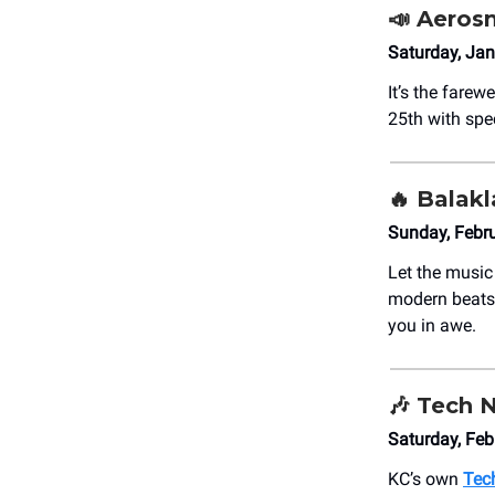
📣
Aerosm
Saturday, Jan
It’s the farew
25th with spe
🔥
Balakl
Sunday, Febru
Let the musi
modern beats.
you in awe.
🎶
Tech 
Saturday, Fe
KC’s own
Tec