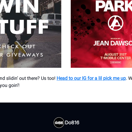
and slidin’ out there? Us too!
Head to our IG for a lil pick me up
. W
you goin’!
Do816