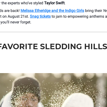
 the experts who’ve styled
Taylor Swift
.
ds are back!
Melissa Etheridge and the Indigo Girls
bring their
Ye
ht on August 21st.
Snag tickets
to jam to empowering anthems a
ou’ll never forget.
FAVORITE SLEDDING HILLS