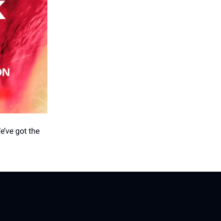
e’ve got the