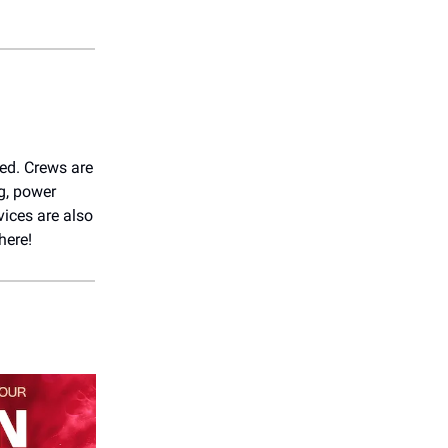
ted. Crews are
g, power
vices are also
here!