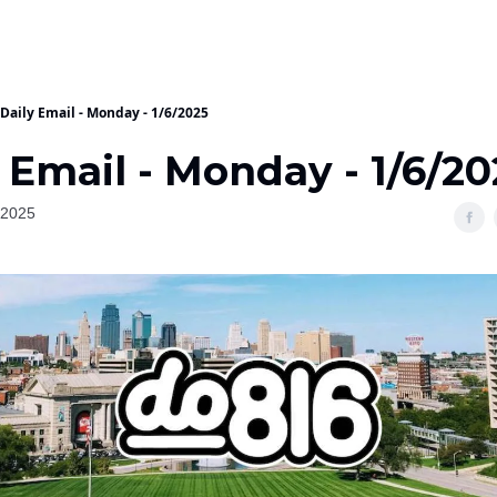
Daily Email - Monday - 1/6/2025
 Email - Monday - 1/6/2
 2025