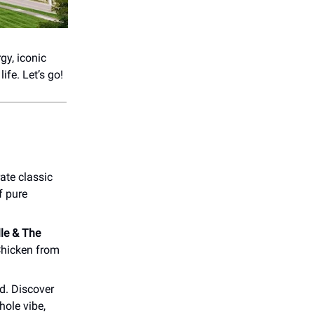
gy, iconic
ife. Let’s go!
ate classic
f pure
lle & The
Chicken from
d. Discover
hole vibe,