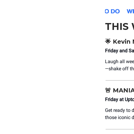
THIS
🌟
Kevin 
Friday and S
Laugh all we
—shake off t
🚨
MANIA:
Friday at Upt
Get ready to
those iconic 