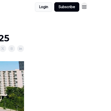
Login
Subscribe
025