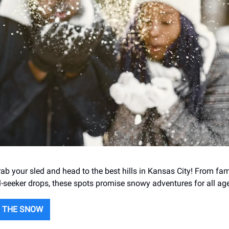
b your sled and head to the best hills in Kansas City! From fami
ll-seeker drops, these spots promise snowy adventures for all ag
O THE SNOW