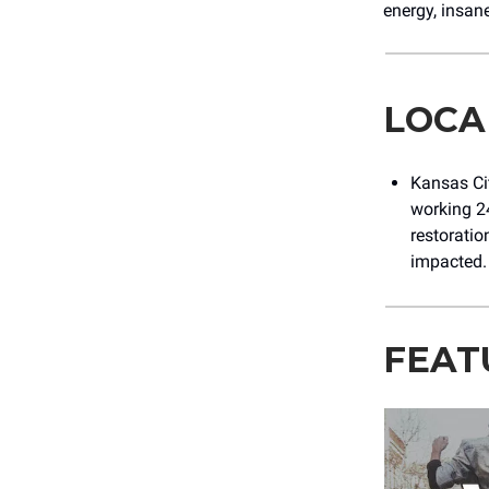
energy, insane
LOCA
Kansas Cit
working 24
restoratio
impacted
FEAT