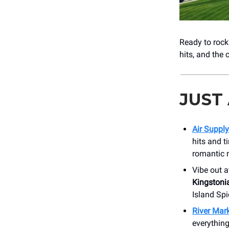
Ready to roc
hits, and the
JUST
Air Supply
hits and t
romantic 
Vibe out a
Kingstoni
Island Spi
River Mark
everything