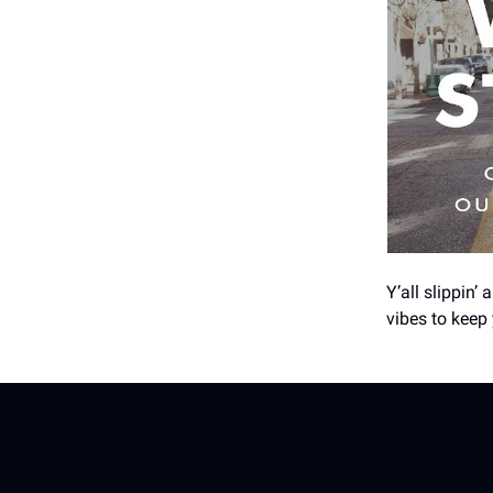
Y’all slippin’ 
vibes to keep 