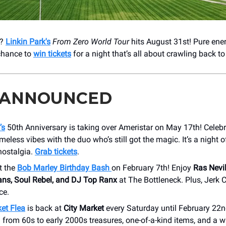
k?
Linkin Park's
From Zero World Tour
hits August 31st! Pure ener
 chance to
win tickets
for a night that’s all about crawling back to l
 ANNOUNCED
’s
50th Anniversary is taking over Ameristar on May 17th! Celebr
imeless vibes with the duo who’s still got the magic. It’s a night o
nostalgia.
Grab tickets
.
t the
Bob Marley Birthday Bash
on February 7th! Enjoy
Ras Nevi
ans, Soul Rebel, and DJ Top Ranx
at The Bottleneck. Plus, Jerk 
ce.
et Flea
is back at
City Market
every Saturday until February 22n
 from 60s to early 2000s treasures, one-of-a-kind items, and a w