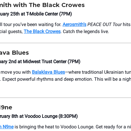
ith with The Black Crowes
uary 25th at T-Mobile Center (7PM)
ell tour you’ve been waiting for.
Aerosmith’s
PEACE OUT Tour
hits
cial guests,
The Black Crowes
. Catch the legends live.
ava Blues
ary 2nd at Midwest Trust Center (7PM)
c move you with
Balaklava Blues
—where traditional Ukrainian tu
 Expect powerful rhythms and deep emotion. This will be a night 
N9ne
bruary 8th at Voodoo Lounge (8:30PM)
h N9ne
is bringing the heat to Voodoo Lounge. Get ready for a n