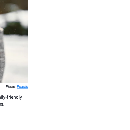
Photo:
Pexels
ly-friendly
es.