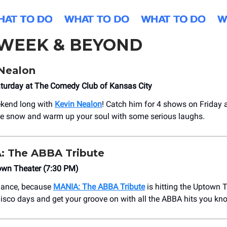
 WEEK & BEYOND
Nealon
aturday at The Comedy Club of Kansas City
ekend long with
Kevin Nealon
! Catch him for 4 shows on Friday
he snow and warm up your soul with some serious laughs.
 The ABBA Tribute
own Theater (7:30 PM)
 dance, because
MANIA: The ABBA Tribute
is hitting the Uptown T
disco days and get your groove on with all the ABBA hits you kn