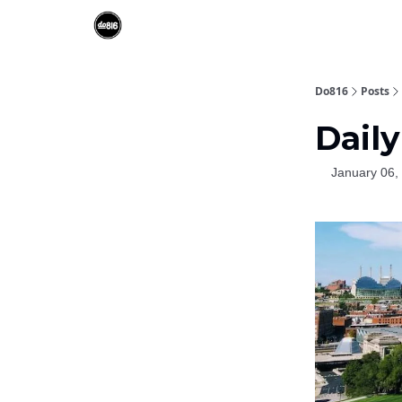
Do816
Posts
Daily
January 06,