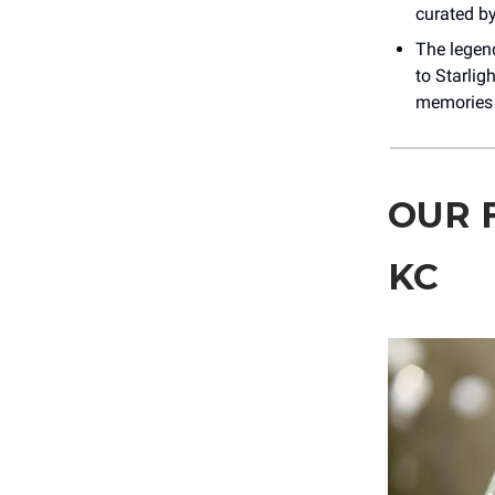
curated by
The legen
to Starlig
memories y
OUR 
KC