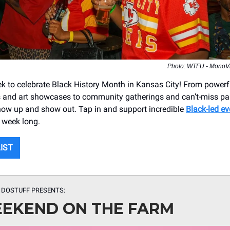
Photo: WTFU - MonoVis
 to celebrate Black History Month in Kansas City! From powerf
and art showcases to community gatherings and can’t-miss part
 show up and show out. Tap in and support incredible
Black-led ev
 week long.
LIST
 DOSTUFF PRESENTS
:
EKEND ON THE FARM