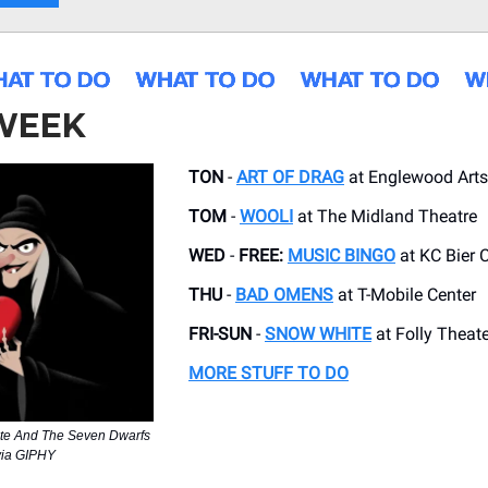
 WEEK
TON
-
ART OF DRAG
at Englewood Arts
TOM
-
WOOLI
at ​The Midland Theatre
WED
-
FREE:
MUSIC BINGO
at KC Bier 
THU
-
BAD OMENS
at T-Mobile Center
FRI-SUN
-
SNOW WHITE
at Folly Theate
MORE STUFF TO DO
te And The Seven Dwarfs
via GIPHY