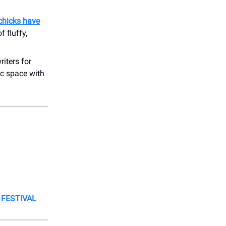
chicks have
 fluffy,
iters for
ic space with
 FESTIVAL