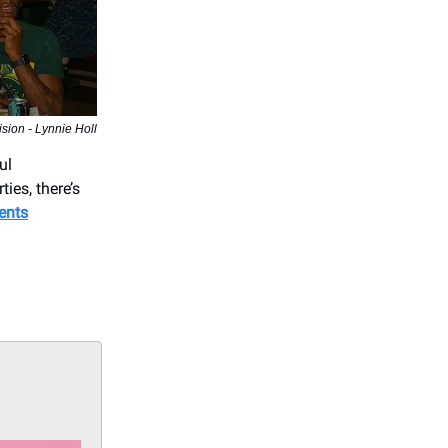
ion - Lynnie Holl
ul
ies, there’s
ents