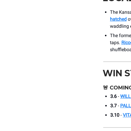
The Kansas
hatched
ov
waddling e
The former
taps.
Rico
shuffleboa
WIN 
🚨
COMING
3.6
-
WILL
3.7
-
PAL
3.10
-
VIT