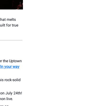
that melts
ilt for true
er the Uptown
in your way
is rock-solid
 on July 24th!
on live.