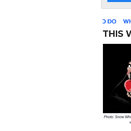
THIS
Photo: Snow Whi