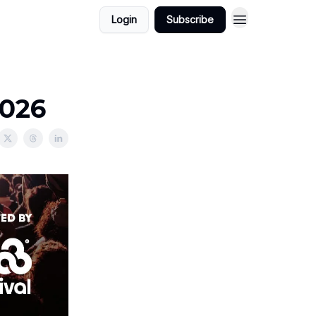
Login
Subscribe
2026