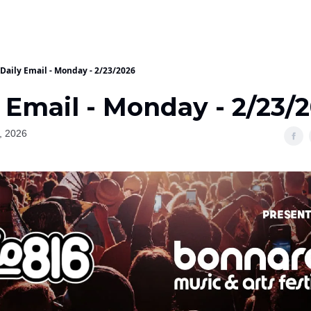
Daily Email - Monday - 2/23/2026
 Email - Monday - 2/23/
, 2026