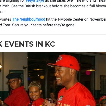
are aligning for
Freya Skye
as she takes over The Midland Theat
 29th. See the British breakout before she becomes a full-blown
ion!
avorites
The Neighbourhood
hit the T-Mobile Center on November
d Tour
. Secure your seats before they’re gone.
 EVENTS IN KC