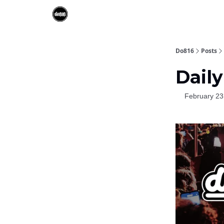
Do816
Posts
Daily
February 23