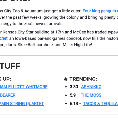
 City Zoo & Aquarium just got a little cuter!
Four king penguin 
er the past few weeks, growing the colony and bringing plenty of
nergy to the zoo’s newest arrivals.
 Kansas City Star building at 17th and McGee has traded typewr
chet
, an Iowa-based bar-and-games concept, now fills the histor
rd, darts, Skee-Ball, cornhole, and Miller High Life!
STUFF
 UP:
🔥
TRENDING:
IAM ELLIOTT WHITMORE
3.30
-
ASHNIKKO
LBEARER
5.9
–
THE MOSS
AMIN STRING QUARTET
6.13
–
TACOS & TEQUILA