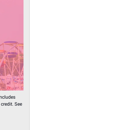
includes
credit. See