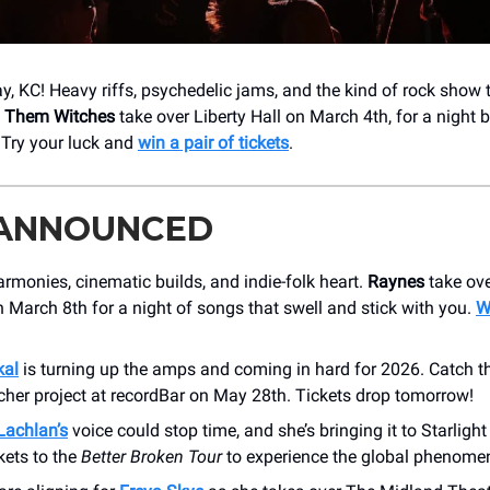
 KC! Heavy riffs, psychedelic jams, and the kind of rock show 
l Them Witches
take over Liberty Hall on March 4th, for a night bu
Try your luck and
win a pair of tickets
.
 ANNOUNCED
rmonies, cinematic builds, and indie-folk heart.
Raynes
take ov
 March 8th for a night of songs that swell and stick with you.
W
kal
is turning up the amps and coming in hard for 2026. Catch th
her project at recordBar on May 28th. Tickets drop tomorrow!
achlan’s
voice could stop time, and she’s bringing it to ​Starlight
kets to the
Better Broken Tour
to experience the global phenomen