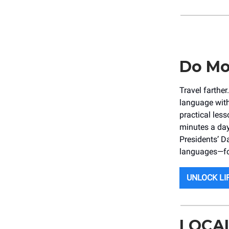
Do Mo
Travel farthe
language with
practical less
minutes a day
Presidents’ D
languages—for
UNLOCK LI
LOCA