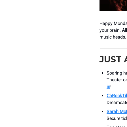
Happy Monday,
your brain.
Al
music heads. 
JUST
Soaring ha
Theater on
in
!
ChRockTi
Dreamcatc
Sarah McL
Secure tic