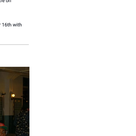
re on
 16th with