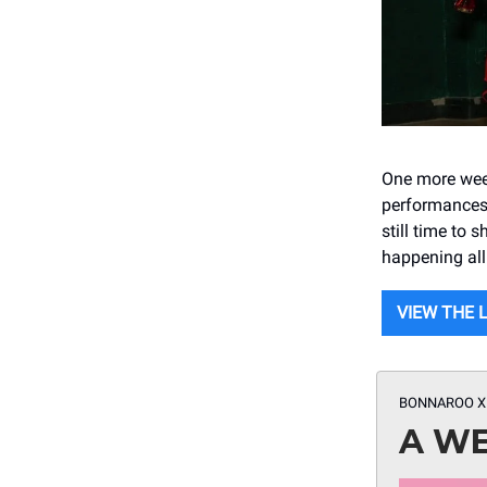
One more week
performances 
still time to
happening all
VIEW THE 
BONNAROO X
A WE