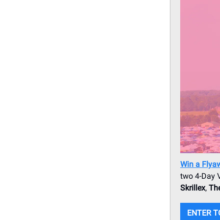
Win a Flya
two 4-Day V
Skrillex
,
The
ENTER T