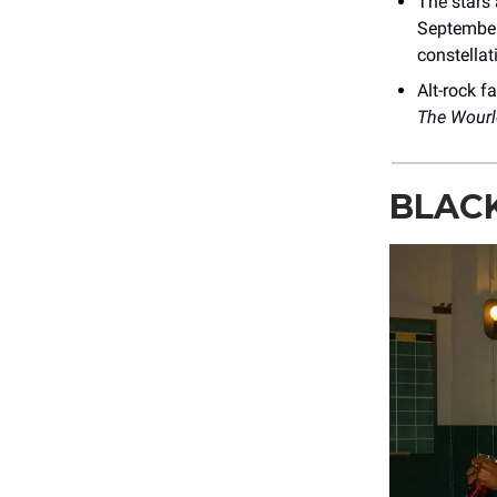
The stars 
September
constellat
Alt-rock f
The Wourl
BLACK