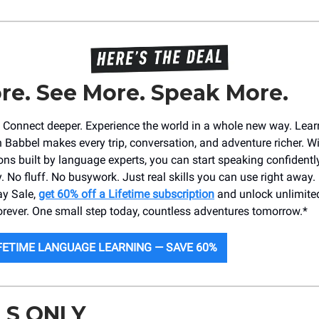
re. See More. Speak More.
r. Connect deeper. Experience the world in a whole new way. Lea
 Babbel makes every trip, conversation, and adventure richer. Wi
ons built by language experts, you can start speaking confidently
. No fluff. No busywork. Just real skills you can use right away.
ay Sale,
get 60% off a Lifetime subscription
and unlock unlimited
ever. One small step today, countless adventures tomorrow.*
FETIME LANGUAGE LEARNING — SAVE 60%
LS ONLY