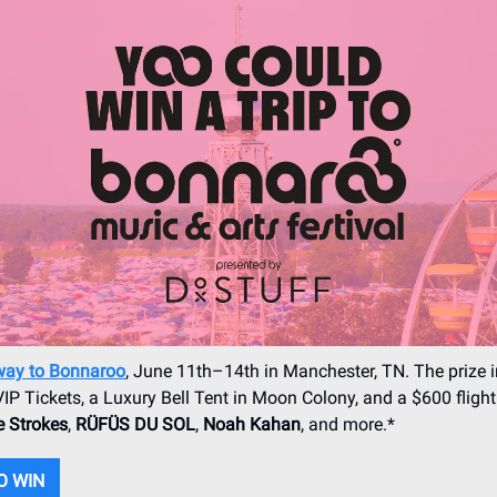
way to Bonnaroo
, June 11th–14th in Manchester, TN. The prize 
IP Tickets, a Luxury Bell Tent in Moon Colony, and a $600 flight 
 Strokes
,
RÜFÜS DU SOL
,
Noah Kahan
, and more.*
O WIN