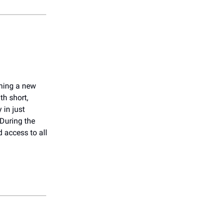
rning a new
th short,
 in just
 During the
 access to all