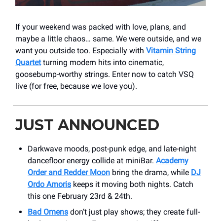
If your weekend was packed with love, plans, and
maybe a little chaos… same. We were outside, and we
want you outside too. Especially with
Vitamin String
Quartet
turning modern hits into cinematic,
goosebump-worthy strings. Enter now to catch VSQ
live (for free, because we love you).
JUST ANNOUNCED
Darkwave moods, post-punk edge, and late-night
dancefloor energy collide at miniBar.
Academy
Order and Redder Moon
bring the drama, while
DJ
Ordo Amoris
keeps it moving both nights. Catch
this one February 23rd & 24th.
Bad Omens
don’t just play shows; they create full-