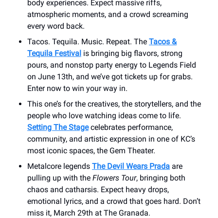
body experiences. Expect massive riffs,
atmospheric moments, and a crowd screaming
every word back.
Tacos. Tequila. Music. Repeat. The
Tacos &
Tequila Festival
is bringing big flavors, strong
pours, and nonstop party energy to Legends Field
on June 13th, and we’ve got tickets up for grabs.
Enter now to win your way in.
This one’s for the creatives, the storytellers, and the
people who love watching ideas come to life.
Setting The Stage
celebrates performance,
community, and artistic expression in one of KC’s
most iconic spaces, the Gem Theater.
Metalcore legends
The Devil Wears Prada
are
pulling up with the
Flowers Tour
, bringing both
chaos and catharsis. Expect heavy drops,
emotional lyrics, and a crowd that goes hard. Don’t
miss it, March 29th at The Granada.