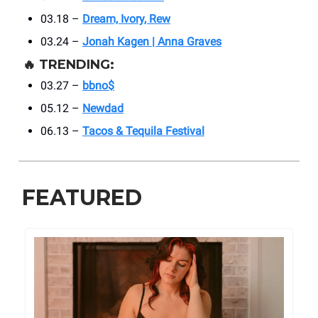
03.18 –
Dream, Ivory, Rew
03.24 –
Jonah Kagen | Anna Graves
🔥
TRENDING:
03.27 –
bbno$
05.12 –
Newdad
06.13 –
Tacos & Tequila Festival
FEATURED