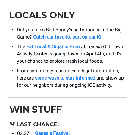
LOCALS ONLY
Did you miss Bad Bunny’s performance at the Big
Game?
Catch our favorite part on our IG
.
The
Eat Local & Organic Expo
at Lenexa Old Town
Activity Center is going down on April 4th, and it’s
your chance to explore fresh local foods.
From community resources to legal information,
here are
some ways to stay informed
and show up
for our neighbors during ongoing ICE activity.
WIN STUFF
🚨
LAST CHANCE:
02.27 –
Genesis Festival