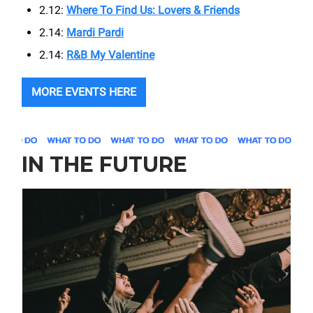
2.12:
Where To Find Us: Lovers & Friends
2.14:
Mardi Pardi
2.14:
R&B My Valentine
MORE EVENTS HERE
IN THE FUTURE