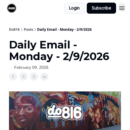
Login
Subscribe
Do816
Posts
Daily Email - Monday - 2/9/2026
Daily Email -
Monday - 2/9/2026
February 09, 2026