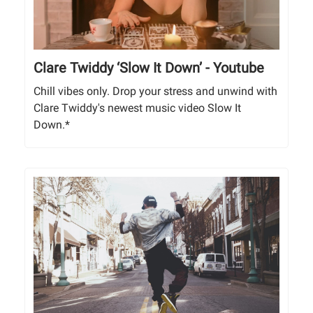
Clare Twiddy ‘Slow It Down’ - Youtube
Chill vibes only. Drop your stress and unwind with
Clare Twiddy's newest music video Slow It
Down.*