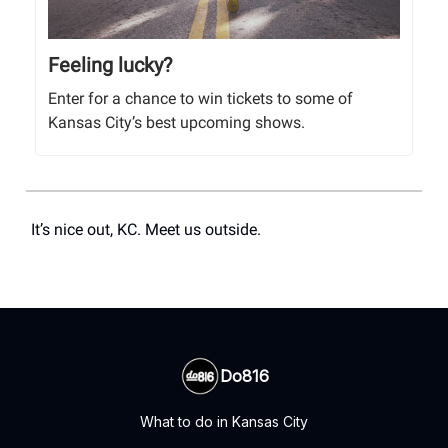
Feeling lucky?
Enter for a chance to win tickets to some of
Kansas City’s best upcoming shows.
It’s nice out, KC. Meet us outside.
Do816
What to do in Kansas City