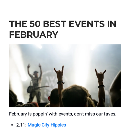
THE 50 BEST EVENTS IN
FEBRUARY
February is poppin’ with events, don’t miss our faves.
2.11:
Magic City Hippies