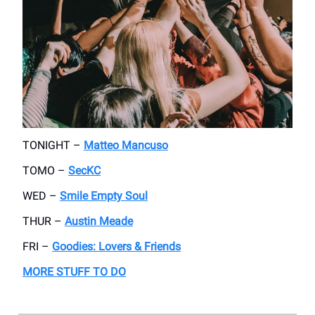
TONIGHT –
Matteo Mancuso
TOMO –
SecKC
WED –
Smile Empty Soul
THUR –
Austin Meade
FRI –
Goodies: Lovers & Friends
MORE STUFF TO DO