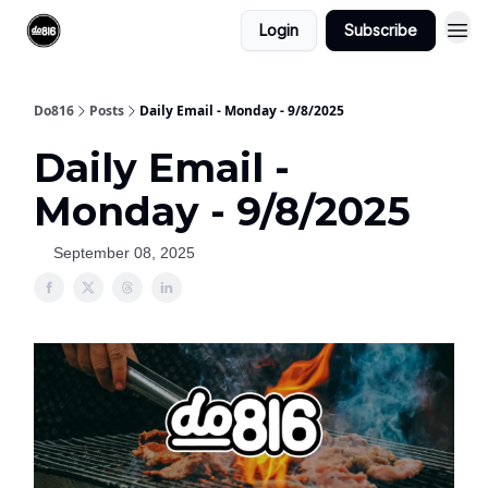
Login
Subscribe
Do816
Posts
Daily Email - Monday - 9/8/2025
Daily Email -
Monday - 9/8/2025
September 08, 2025