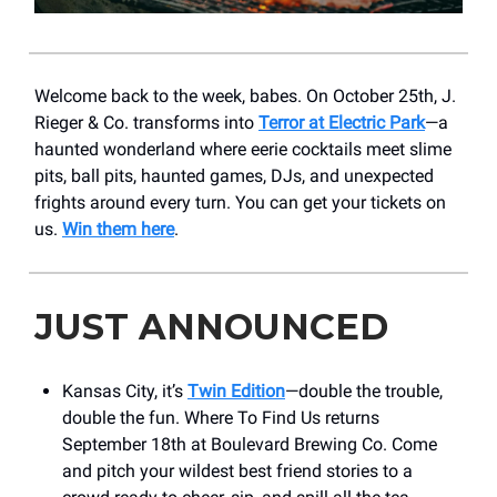
Welcome back to the week, babes. On October 25th, J.
Rieger & Co. transforms into
Terror at Electric Park
—a
haunted wonderland where eerie cocktails meet slime
pits, ball pits, haunted games, DJs, and unexpected
frights around every turn. You can get your tickets on
us.
Win them here
.
JUST ANNOUNCED
Kansas City, it’s
Twin Edition
—double the trouble,
double the fun. Where To Find Us returns
September 18th at Boulevard Brewing Co. Come
and pitch your wildest best friend stories to a