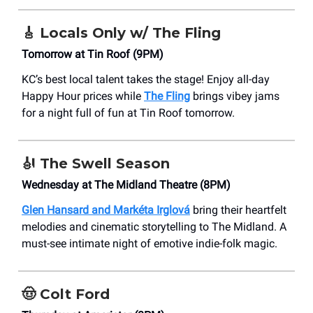
🎸
Locals Only w/ The Fling
Tomorrow at Tin Roof (9PM)
KC’s best local talent takes the stage! Enjoy all-day
Happy Hour prices while
The Fling
brings vibey jams
for a night full of fun at Tin Roof tomorrow.
🎻
The Swell Season
Wednesday at The Midland Theatre (8PM)
Glen Hansard and Markéta Irglová
bring their heartfelt
melodies and cinematic storytelling to The Midland. A
must-see intimate night of emotive indie-folk magic.
🤠
Colt Ford