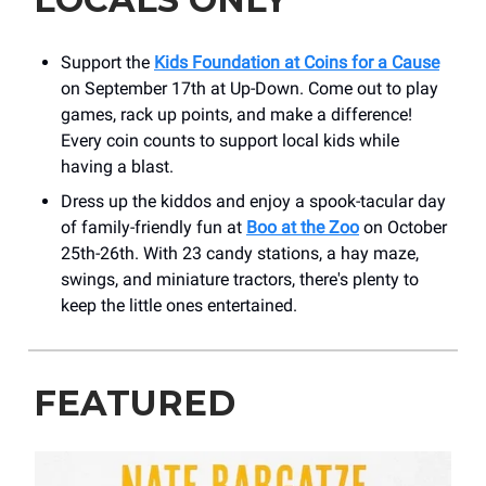
Support the
Kids Foundation at Coins for a Cause
on September 17th at Up-Down. Come out to play
games, rack up points, and make a difference!
Every coin counts to support local kids while
having a blast.
Dress up the kiddos and enjoy a spook-tacular day
of family-friendly fun at
Boo at the Zoo
on October
25th-26th. With 23 candy stations, a hay maze,
swings, and miniature tractors, there's plenty to
keep the little ones entertained.
FEATURED