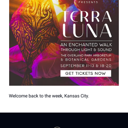
Welcome back to the week, Kansas City.