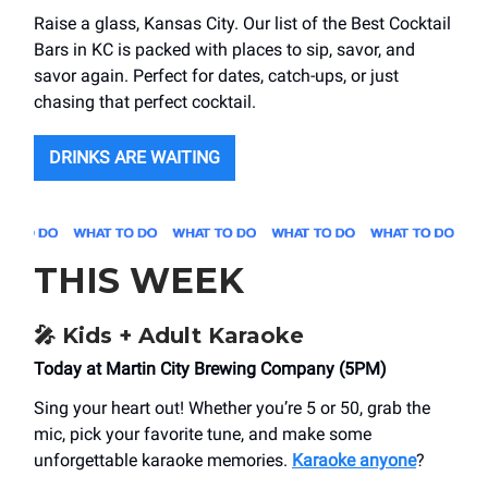
Raise a glass, Kansas City. Our list of the Best Cocktail
Bars in KC is packed with places to sip, savor, and
savor again. Perfect for dates, catch-ups, or just
chasing that perfect cocktail.
DRINKS ARE WAITING
THIS WEEK
🎤
Kids + Adult Karaoke
Today at Martin City Brewing Company (5PM)
Sing your heart out! Whether you’re 5 or 50, grab the
mic, pick your favorite tune, and make some
unforgettable karaoke memories.
Karaoke anyone
?