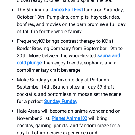
crowd ready to cheer, sip, and spill all the tea.
The 6th Annual
Jones Fall Fest
lands on Saturday,
October 18th. Pumpkins, corn pits, hayrack rides,
bonfires, and movies on the barn promise a full day
of fall fun for the whole family.
FrequencyKC brings contrast therapy to KC at
Border Brewing Company from September 19th to
20th. Move between the wood-heated
sauna and
cold plunge
, then enjoy friends, euphoria, and a
complimentary craft beverage.
Make Sunday your favorite day at Parlor on
September 14th. Brunch bites, all-day $7 draft
cocktails, and bottomless mimosas set the scene
for a perfect
Sunday Funday
.
Hale Arena will become an anime wonderland on
November 21st.
Planet Anime KC
will bring
cosplay, gaming, panels, and fandom craze for a
day full of immersive experiences and