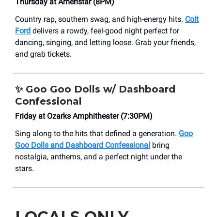
Thursday at Ameristar (8PM)
Country rap, southern swag, and high-energy hits.
Colt
Ford
delivers a rowdy, feel-good night perfect for
dancing, singing, and letting loose. Grab your friends,
and grab tickets.
✨
Goo Goo Dolls w/ Dashboard
Confessional
Friday at Ozarks Amphitheater (7:30PM)
Sing along to the hits that defined a generation.
Goo
Goo Dolls and Dashboard Confessional
bring
nostalgia, anthems, and a perfect night under the
stars.
LOCALS ONLY