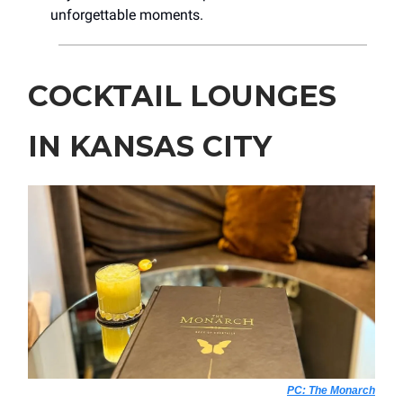
unforgettable moments.
COCKTAIL LOUNGES
IN KANSAS CITY
PC: The Monarch