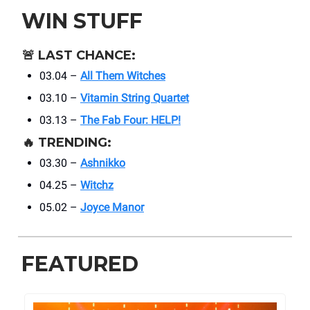
WIN STUFF
🚨
LAST CHANCE:
03.04 –
All Them Witches
03.10 –
Vitamin String Quartet
03.13 –
The Fab Four: HELP!
🔥
TRENDING:
03.30 –
Ashnikko
04.25 –
Witchz
05.02 –
Joyce Manor
FEATURED