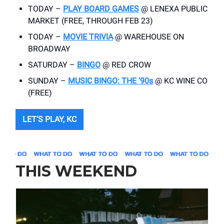
TODAY –
PLAY BOARD GAMES
@ LENEXA PUBLIC
MARKET (FREE, THROUGH FEB 23)
TODAY –
MOVIE TRIVIA
@ WAREHOUSE ON
BROADWAY
SATURDAY –
BINGO
@ RED CROW
SUNDAY –
MUSIC BINGO: THE ‘90s
@ KC WINE CO
(FREE)
LET’S PLAY, KC
THIS WEEKEND