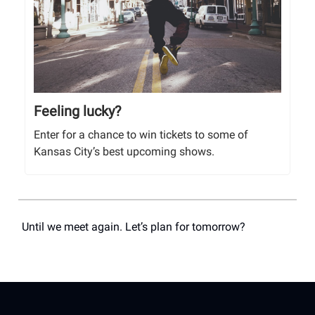
Feeling lucky?
Enter for a chance to win tickets to some of
Kansas City’s best upcoming shows.
Until we meet again. Let’s plan for tomorrow?