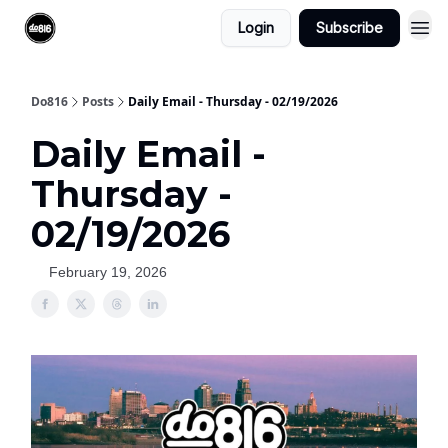
Login
Subscribe
Do816
Posts
Daily Email - Thursday - 02/19/2026
Daily Email -
Thursday -
02/19/2026
February 19, 2026