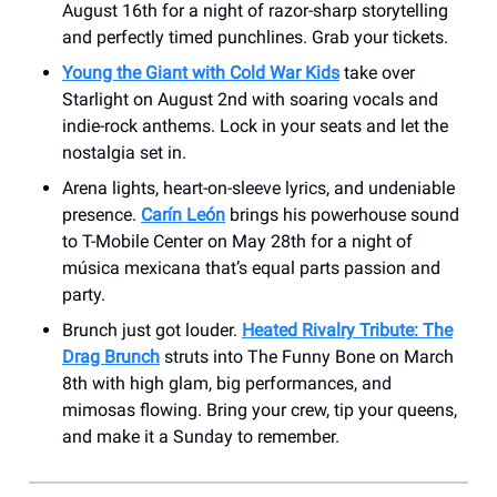
August 16th for a night of razor-sharp storytelling
and perfectly timed punchlines. Grab your tickets.
Young the Giant with Cold War Kids
take over
Starlight on August 2nd with soaring vocals and
indie-rock anthems. Lock in your seats and let the
nostalgia set in.
Arena lights, heart-on-sleeve lyrics, and undeniable
presence.
Carín León
brings his powerhouse sound
to T-Mobile Center on May 28th for a night of
música mexicana that’s equal parts passion and
party.
Brunch just got louder.
Heated Rivalry Tribute: The
Drag Brunch
struts into The Funny Bone on March
8th with high glam, big performances, and
mimosas flowing. Bring your crew, tip your queens,
and make it a Sunday to remember.