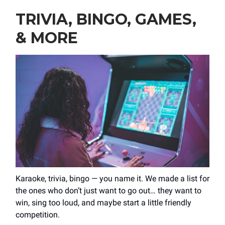
TRIVIA, BINGO, GAMES,
& MORE
Karaoke, trivia, bingo — you name it. We made a list for
the ones who don’t just want to go out… they want to
win, sing too loud, and maybe start a little friendly
competition.