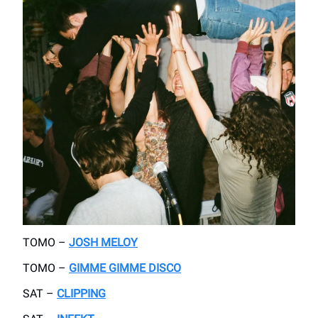
TOMO –
JOSH MELOY
TOMO –
GIMME GIMME DISCO
SAT –
CLIPPING