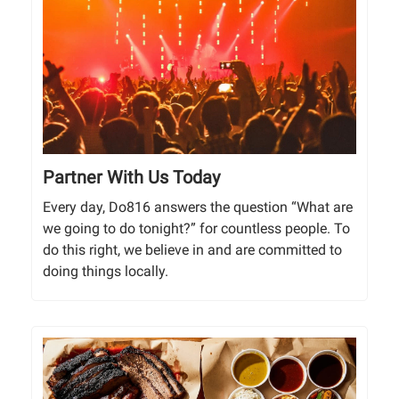
Partner With Us Today
Every day, Do816 answers the question “What are
we going to do tonight?” for countless people. To
do this right, we believe in and are committed to
doing things locally.