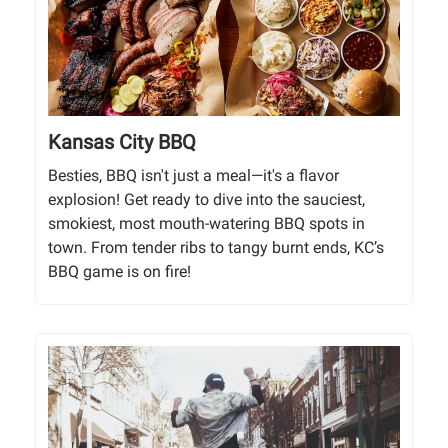
Kansas City BBQ
Besties, BBQ isn't just a meal—it's a flavor
explosion! Get ready to dive into the sauciest,
smokiest, most mouth-watering BBQ spots in
town. From tender ribs to tangy burnt ends, KC’s
BBQ game is on fire!