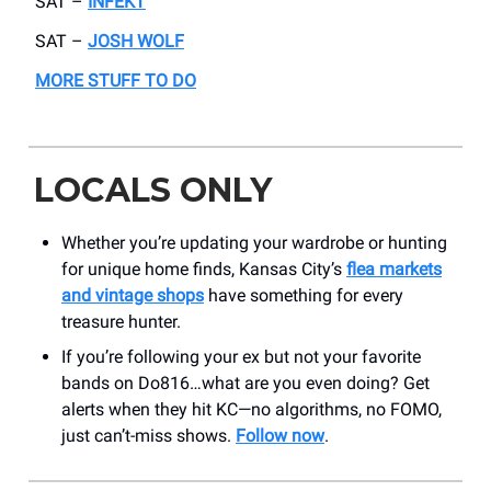
SAT –
INFEKT
SAT –
JOSH WOLF
MORE STUFF TO DO
LOCALS ONLY
Whether you’re updating your wardrobe or hunting
for unique home finds, Kansas City’s
flea markets
and vintage shops
have something for every
treasure hunter.
If you’re following your ex but not your favorite
bands on Do816…what are you even doing? Get
alerts when they hit KC—no algorithms, no FOMO,
just can’t-miss shows.
Follow now
.