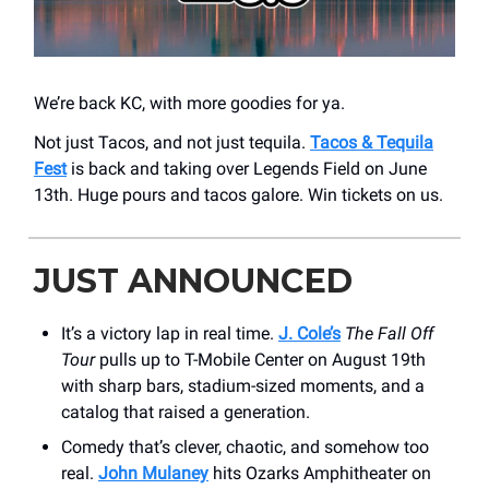
We’re back KC, with more goodies for ya.
Not just Tacos, and not just tequila.
Tacos & Tequila
Fest
is back and taking over Legends Field on June
13th. Huge pours and tacos galore. Win tickets on us.
JUST ANNOUNCED
It’s a victory lap in real time.
J. Cole’s
The Fall Off
Tour
pulls up to T-Mobile Center on August 19th
with sharp bars, stadium-sized moments, and a
catalog that raised a generation.
Comedy that’s clever, chaotic, and somehow too
real.
John Mulaney
hits Ozarks Amphitheater on