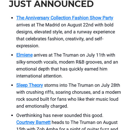
JUST ANNOUNCED
The Anniversary Collection Fashion Show Party
arrives at The Madrid on August 22nd with bold
designs, elevated style, and a runway experience
that celebrates fashion, creativity, and self-
expression.
Elmiene
arrives at The Truman on July 11th with
silky-smooth vocals, modern R&B grooves, and an
emotional depth that has quickly earned him
international attention.
Sleep Theory
storms into The Truman on July 28th
with crushing riffs, soaring choruses, and a modern
rock sound built for fans who like their music loud
and emotionally charged.
Overthinking has never sounded this good.
Courtney Barnett
heads to The Truman on August
15th with Zoh Amba for a night of guitar fuzz and