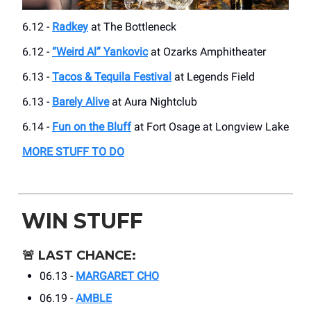
6.12 -
Radkey
at The Bottleneck
6.12 -
“Weird Al” Yankovic
at Ozarks Amphitheater
6.13 -
Tacos & Tequila Festival
at Legends Field
6.13 -
Barely Alive
at Aura Nightclub
6.14 -
Fun on the Bluff
at Fort Osage at Longview Lake
MORE STUFF TO DO
WIN STUFF
🚨
LAST CHANCE:
06.13 -
MARGARET CHO
06.19 -
AMBLE