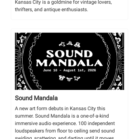
Kansas City is a goldmine for vintage lovers,
thrifters, and antique enthusiasts.
Sound Mandala
A new art form debuts in Kansas City this
summer. Sound Mandala is a one-of-a-kind
immersive audio experience. 100 independent
loudspeakers from floor to ceiling send sound
swirling, scattering, and darting until it moves