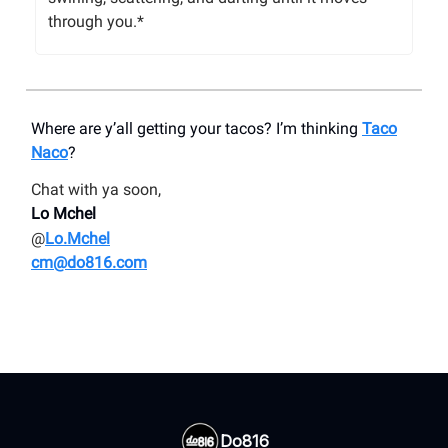
through you.*
Where are y’all getting your tacos? I’m thinking
Taco
Naco
?
Chat with ya soon,
Lo Mchel
@
Lo.Mchel
cm@do816.com
Do816