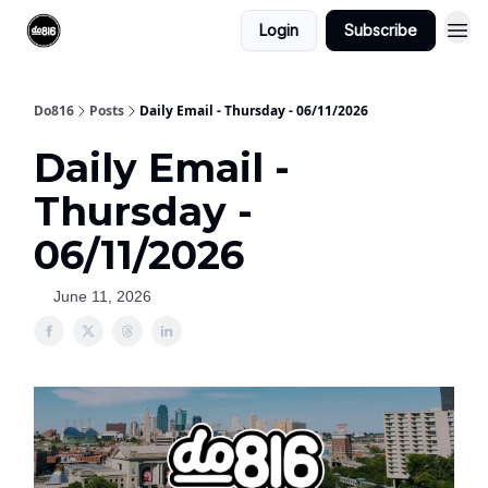
Login
Subscribe
Do816
Posts
Daily Email - Thursday - 06/11/2026
Daily Email -
Thursday -
06/11/2026
June 11, 2026