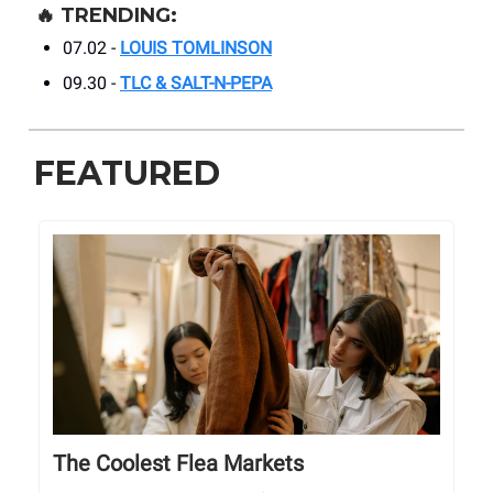
🔥
TRENDING:
07.02 -
LOUIS TOMLINSON
09.30 -
TLC & SALT-N-PEPA
FEATURED
The Coolest Flea Markets