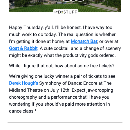
Happy Thursday, y’all. I’ll be honest, I have way too
much work to do today. The real question is whether
I’m getting it done at home, at
Monarch Bar
, or over at
Goat & Rabbit
. A cute cocktail and a change of scenery
might be exactly what the productivity gods ordered.
While I figure that out, how about some free tickets?
We're giving one lucky winner a pair of tickets to see
Derek Hough's
Symphony of Dance: Encore at The
Midland Theatre on July 12th. Expect jaw-dropping
choreography and a performance that'll have you
wondering if you should've paid more attention in
dance class.*