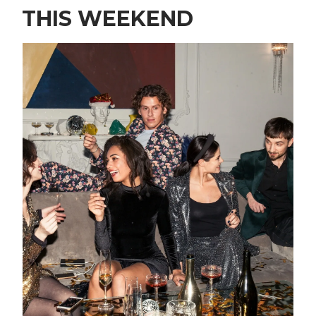
THIS WEEKEND