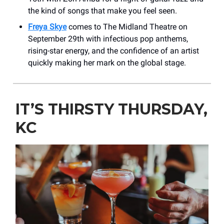
the kind of songs that make you feel seen.
Freya Skye
comes to The Midland Theatre on
September 29th with infectious pop anthems,
rising-star energy, and the confidence of an artist
quickly making her mark on the global stage.
IT’S THIRSTY THURSDAY,
KC