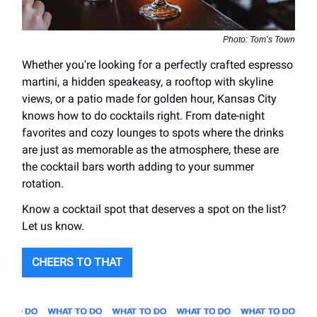
Photo: Tom’s Town
Whether you're looking for a perfectly crafted espresso
martini, a hidden speakeasy, a rooftop with skyline
views, or a patio made for golden hour, Kansas City
knows how to do cocktails right. From date-night
favorites and cozy lounges to spots where the drinks
are just as memorable as the atmosphere, these are
the cocktail bars worth adding to your summer
rotation.
Know a cocktail spot that deserves a spot on the list?
Let us know.
CHEERS TO THAT