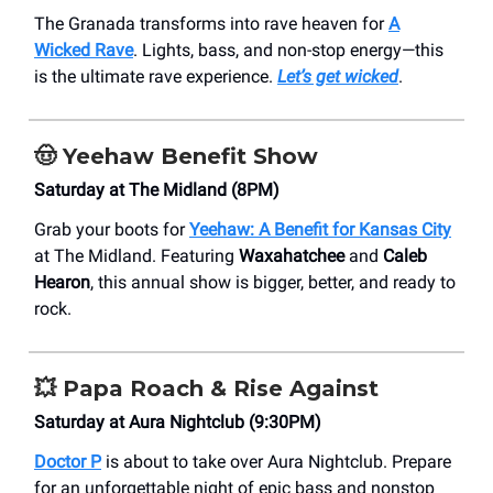
The Granada transforms into rave heaven for
A
Wicked Rave
. Lights, bass, and non-stop energy—this
is the ultimate rave experience.
Let’s get wicked
.
🤠
Yeehaw Benefit Show
Saturday at The Midland (8PM)
Grab your boots for
Yeehaw: A Benefit for Kansas City
at The Midland. Featuring
Waxahatchee
and
Caleb
Hearon
, this annual show is bigger, better, and ready to
rock.
💥
Papa Roach & Rise Against
Saturday at Aura Nightclub (9:30PM)
Doctor P
is about to take over Aura Nightclub. Prepare
for an unforgettable night of epic bass and nonstop