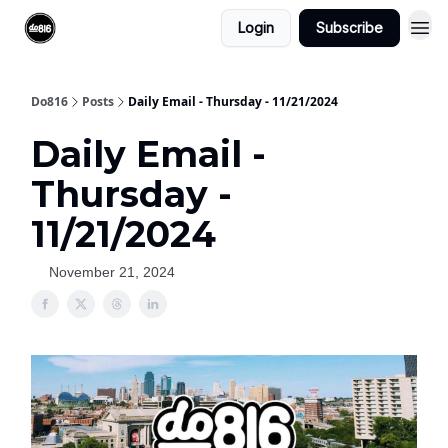
Login
Subscribe
Do816
Posts
Daily Email - Thursday - 11/21/2024
Daily Email -
Thursday -
11/21/2024
November 21, 2024