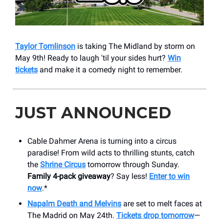
Taylor Tomlinson
is taking The Midland by storm on
May 9th! Ready to laugh 'til your sides hurt?
Win
tickets
and make it a comedy night to remember.
JUST ANNOUNCED
Cable Dahmer Arena is turning into a circus
paradise! From wild acts to thrilling stunts, catch
the
Shrine Circus
tomorrow through Sunday.
Family 4-pack giveaway
? Say less!
Enter to win
now
.*
Napalm Death and Melvins
are set to melt faces at
The Madrid on May 24th.
Tickets drop tomorrow
—