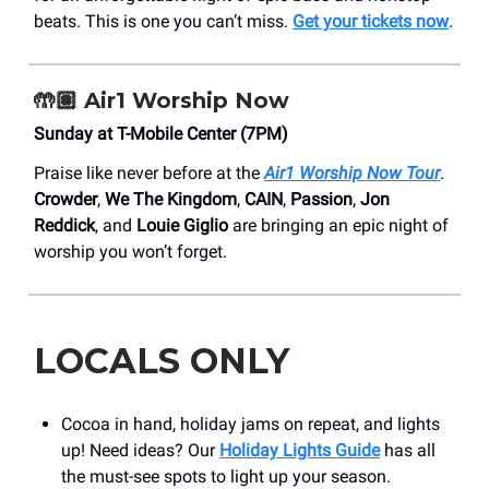
beats. This is one you can’t miss.
Get your tickets now
.
🤲🏽 Air1 Worship Now
Sunday at T-Mobile Center (7PM)
Praise like never before at the
Air1 Worship Now Tour
.
Crowder
,
We The Kingdom
,
CAIN
,
Passion
,
Jon
Reddick
, and
Louie Giglio
are bringing an epic night of
worship you won’t forget.
LOCALS ONLY
Cocoa in hand, holiday jams on repeat, and lights
up! Need ideas? Our
Holiday Lights Guide
has all
the must-see spots to light up your season.