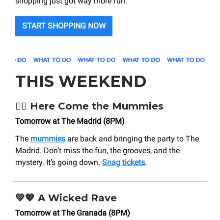
shopping just got way more fun.
START SHOPPING NOW
THIS WEEKEND
🧟‍♂️
Here Come the Mummies
Tomorrow at The Madrid (8PM)
The
mummies
are back and bringing the party to The
Madrid. Don’t miss the fun, the grooves, and the
mystery. It’s going down.
Snag tickets
.
💚💖
A Wicked Rave
Tomorrow at The Granada (8PM)