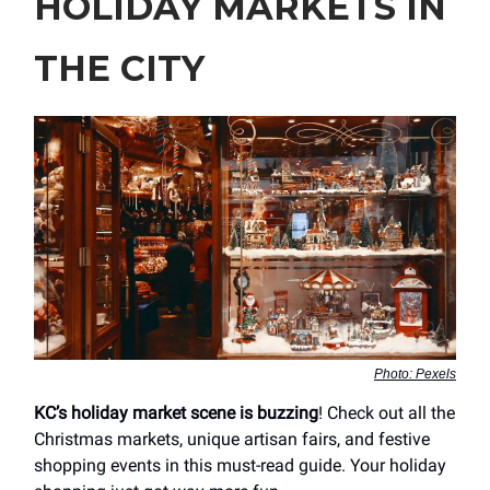
HOLIDAY MARKETS IN
THE CITY
Photo: Pexels
KC’s holiday market scene is buzzing
! Check out all the
Christmas markets, unique artisan fairs, and festive
shopping events in this must-read guide. Your holiday