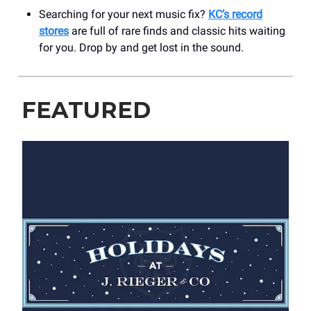
Searching for your next music fix?
KC’s record
stores
are full of rare finds and classic hits waiting
for you. Drop by and get lost in the sound.
FEATURED