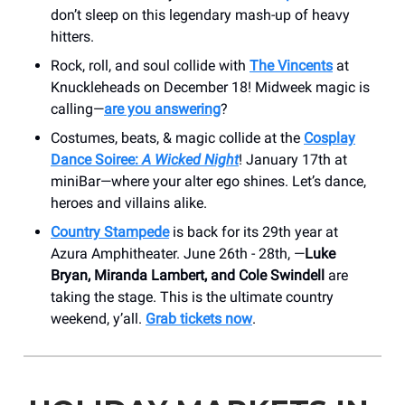
don’t sleep on this legendary mash-up of heavy
hitters.
Rock, roll, and soul collide with
The Vincents
at
Knuckleheads on December 18! Midweek magic is
calling—
are you answering
?
Costumes, beats, & magic collide at the
Cosplay
Dance Soiree:
A Wicked Night
! January 17th at
miniBar—where your alter ego shines. Let’s dance,
heroes and villains alike.
Country Stampede
is back for its 29th year at
Azura Amphitheater. June 26th - 28th, —
Luke
Bryan, Miranda Lambert, and Cole Swindell
are
taking the stage. This is the ultimate country
weekend, y’all.
Grab tickets now
.