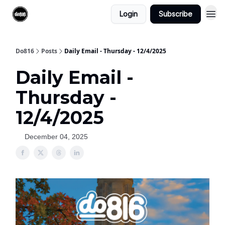
Login
Subscribe
Do816
Posts
Daily Email - Thursday - 12/4/2025
Daily Email -
Thursday -
12/4/2025
December 04, 2025