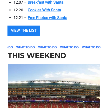
12.07 –
Breakfast with Santa
12.20 –
Cookies With Santa
12.21 –
Free Photos with Santa
VIEW THE LIST
THIS WEEKEND