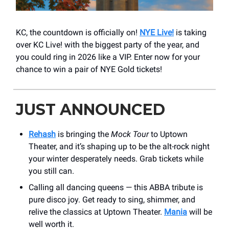
KC, the countdown is officially on!
NYE Live!
is taking
over KC Live! with the biggest party of the year, and
you could ring in 2026 like a VIP. Enter now for your
chance to win a pair of NYE Gold tickets!
JUST ANNOUNCED
Rehash
is bringing the
Mock Tour
to Uptown
Theater, and it’s shaping up to be the alt-rock night
your winter desperately needs. Grab tickets while
you still can.
Calling all dancing queens — this ABBA tribute is
pure disco joy. Get ready to sing, shimmer, and
relive the classics at Uptown Theater.
Mania
will be
well worth it.