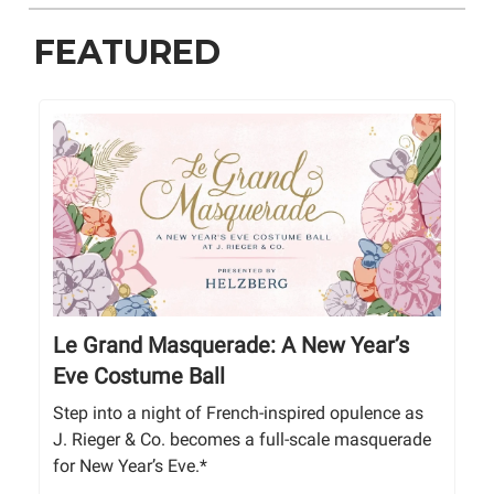
FEATURED
Le Grand Masquerade: A New Year’s
Eve Costume Ball
Step into a night of French-inspired opulence as
J. Rieger & Co. becomes a full-scale masquerade
for New Year’s Eve.*