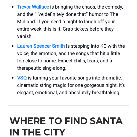
Trevor Wallace
is bringing the chaos, the comedy,
and the “I’ve definitely done that” humor to The
Midland. If you need a night to laugh off your
entire week, this is it. Grab tickets before they
vanish.
Lauren Spencer Smith
is stepping into KC with the
voice, the emotion, and the songs that hit a little
too close to home. Expect chills, tears, and a
therapeutic sing-along.
VSQ
is turning your favorite songs into dramatic,
cinematic string magic for one gorgeous night. It’s
elegant, emotional, and absolutely breathtaking.
WHERE TO FIND SANTA
IN THE CITY