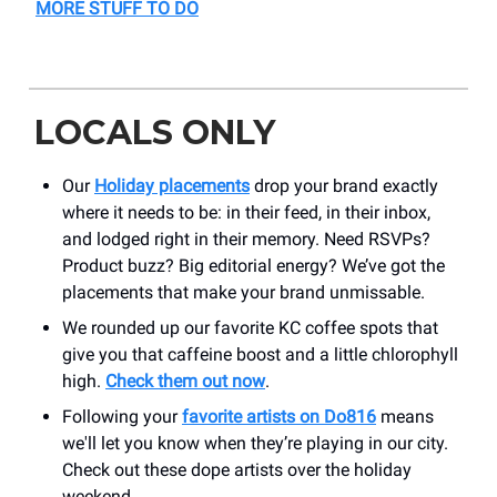
MORE STUFF TO DO
LOCALS ONLY
Our
Holiday placements
drop your brand exactly
where it needs to be: in their feed, in their inbox,
and lodged right in their memory. Need RSVPs?
Product buzz? Big editorial energy? We’ve got the
placements that make your brand unmissable.
We rounded up our favorite KC coffee spots that
give you that caffeine boost and a little chlorophyll
high.
Check them out now
.
Following your
favorite artists on Do816
means
we'll let you know when they’re playing in our city.
Check out these dope artists over the holiday
weekend.