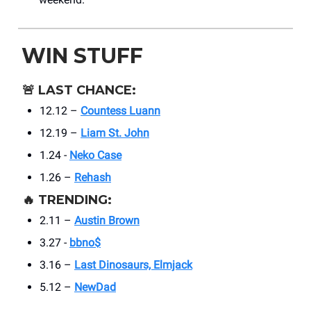
WIN STUFF
🚨
LAST CHANCE:
12.12 –
Countess Luann
12.19 –
Liam St. John
1.24 -
Neko Case
1.26 –
Rehash
🔥
TRENDING:
2.11 –
Austin Brown
3.27 -
bbno$
3.16 –
Last Dinosaurs, Elmjack
5.12 –
NewDad