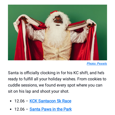
Photo: Pexels
Santa is officially clocking in for his KC shift, and he’s
ready to fulfill all your holiday wishes. From cookies to
cuddle sessions, we found every spot where you can
sit on his lap and shoot your shot.
12.06 –
KCK Santacon 5k Race
12.06 –
Santa Paws in the Park