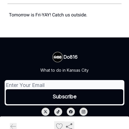
Tomorrow is Fri-YAY! Catch us outside.
Do816
What to do in Kansas City
© 2026 Do816.
Privacy policy
Terms of use