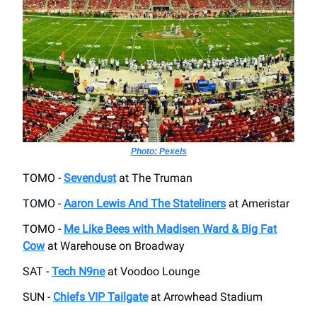
Photo: Pexels
TOMO -
Sevendust
at The Truman
TOMO -
Aaron Lewis And The Stateliners
at Ameristar
TOMO -
Me Like Bees with Madisen Ward & Big Fat
Cow
at Warehouse on Broadway
SAT -
Tech N9ne
at Voodoo Lounge
SUN -
Chiefs VIP Tailgate
at Arrowhead Stadium