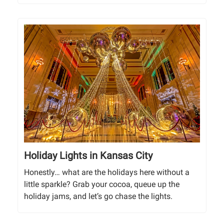
Holiday Lights in Kansas City
Honestly… what are the holidays here without a
little sparkle? Grab your cocoa, queue up the
holiday jams, and let’s go chase the lights.