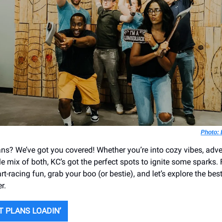
Photo: 
ans? We’ve got you covered! Whether you’re into cozy vibes, adv
little mix of both, KC’s got the perfect spots to ignite some sparks
rt-racing fun, grab your boo (or bestie), and let’s explore the bes
r.
T PLANS LOADIN’