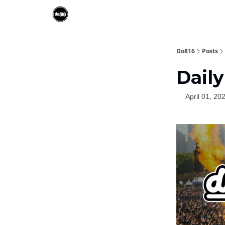
Do816
Posts
Daily
April 01, 20