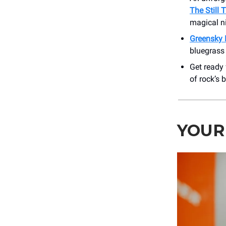
The Still 
magical n
Greensky 
bluegrass 
Get ready 
of rock’s 
YOUR