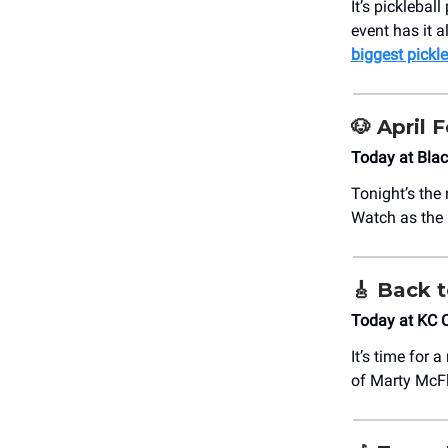
It’s picklebal
event has it a
biggest pickle
🐶
April 
Today at ​Bl
Tonight’s the
Watch as the b
🎸
Back t
Today at KC 
It’s time for 
of Marty McF