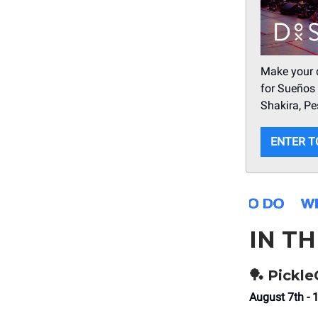
Make your d
for Sueños 
Shakira, Pe
ENTER T
IN T
🏓
Pickl
August 7th - 