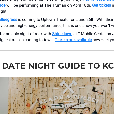
Tide
will be performing at The Truman on April 18th.
Get tickets
n
ight.
Bluegrass
is coming to Uptown Theater on June 26th. With their
vibe and high-energy performance, this is one show you won’t w
for an epic night of rock with
Shinedown
at T-Mobile Center on 
biggest acts is coming to town.
Tickets are available
now—get you
 DATE NIGHT GUIDE TO KC