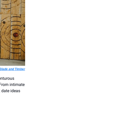
Blade and Timber
enturous
. From intimate
t date ideas