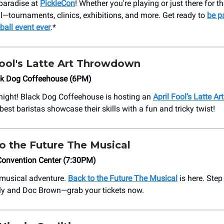
l paradise at
PickleCon
! Whether you're playing or just there for th
ll—tournaments, clinics, exhibitions, and more. Get ready to
be pa
ball event ever
.*
Fool's Latte Art Throwdown
ack Dog Coffeehouse (6PM)
 night! Black Dog Coffeehouse is hosting an
April Fool’s Latte 
est baristas showcase their skills with a fun and tricky twist!
o the Future The Musical
Convention Center (7:30PM)
a musical adventure.
Back to the Future The Musical
is here. Step
ly and Doc Brown—grab your tickets now.