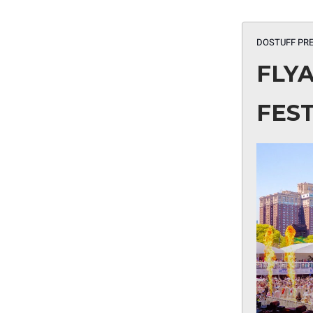
DOSTUFF PRE
FLY
FEST