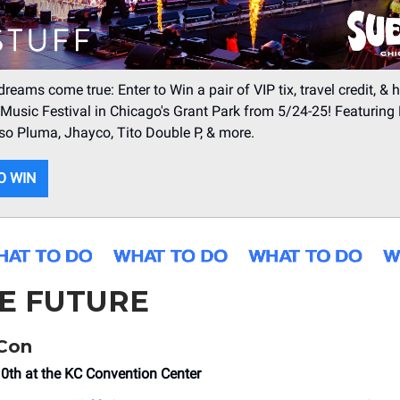
reams come true: Enter to Win a pair of VIP tix, travel credit, & h
Music Festival in Chicago's Grant Park from 5/24-25! Featuring
so Pluma, Jhayco, Tito Double P, & more.
O WIN
HE FUTURE
eCon
10th at the KC Convention Center