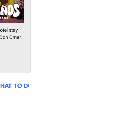
otel stay
 Don Omar,