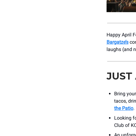
Happy April Fo
Bargatze’s
com
laughs (and 
JUST
Bring your
tacos, dri
the Patio
.
Looking f
Club of KC
An unforge