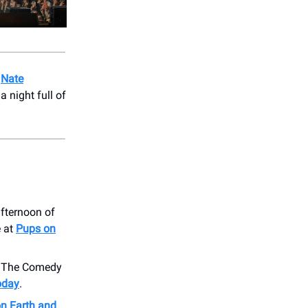
o
Nate
 night full of
afternoon of
e at
Pups on
o The Comedy
today
.
on Earth and