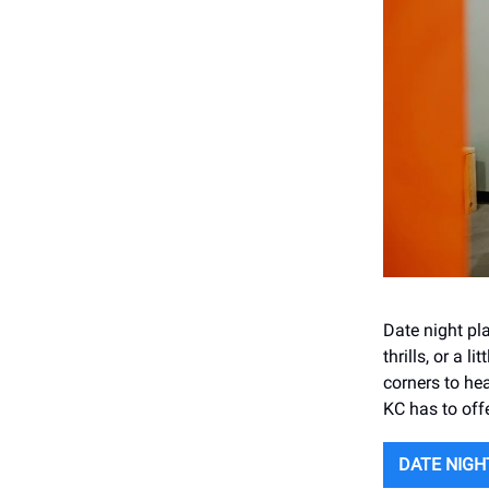
Date night pl
thrills, or a 
corners to hea
KC has to offe
DATE NIGH