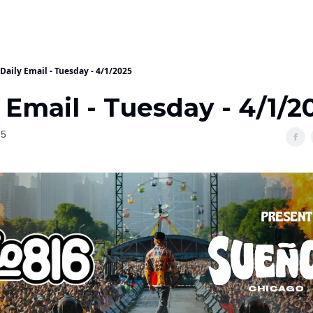
Daily Email - Tuesday - 4/1/2025
 Email - Tuesday - 4/1/2
25