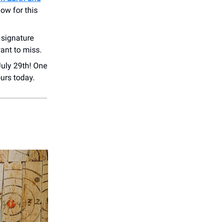
ow for this
 signature
ant to miss.
July 29th! One
rs today.