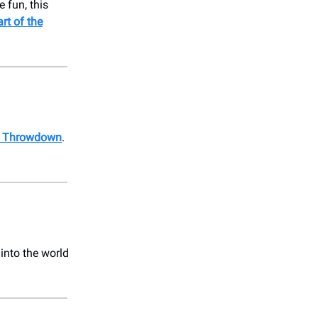
e fun, this
rt of the
Art Throwdown
.
 into the world