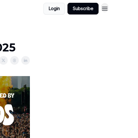
Login
Subscribe
025