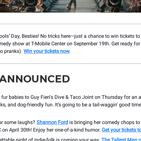
ols’ Day, Besties! No tricks here—just a chance to win tickets t
edy show at T-Mobile Center on September 19th. Get ready for a
no pranks).
Win your tickets now
.
 ANNOUNCED
 fur babies to Guy Fieri's Dive & Taco Joint on Thursday for an 
nks, and dog-friendly fun. It’s going to be a tail-waggin' good tim
or some laughs?
Shannon Ford
is bringing her comedy chops t
 on April 30th! Enjoy her one-of-a-kind humor.
Get your tickets 
ttable night of indie-folk is coming your way.
The Tallest Man 