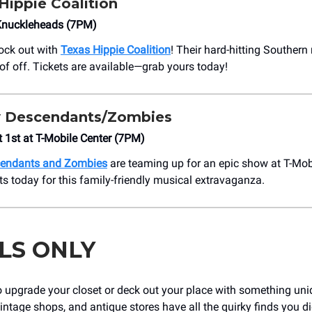
Hippie Coalition
Knuckleheads (7PM)
rock out with
Texas Hippie Coalition
! Their hard-hitting Southern
oof off. Tickets are available—grab yours today!
 Descendants/Zombies
t 1st at ​T-Mobile Center (7PM)
endants and Zombies
are teaming up for an epic show at T-Mob
ts today for this family-friendly musical extravaganza.
LS ONLY
o upgrade your closet or deck out your place with something un
vintage shops, and antique stores have all the quirky finds you d