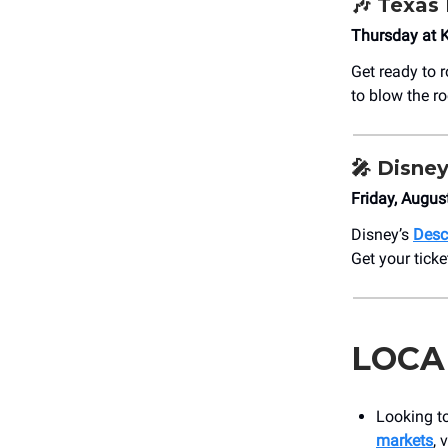
🎶
Texas 
Thursday at 
Get ready to 
to blow the r
🎤
Disney
Friday, Augus
Disney’s
Desc
Get your ticke
LOCA
Looking t
markets
, 