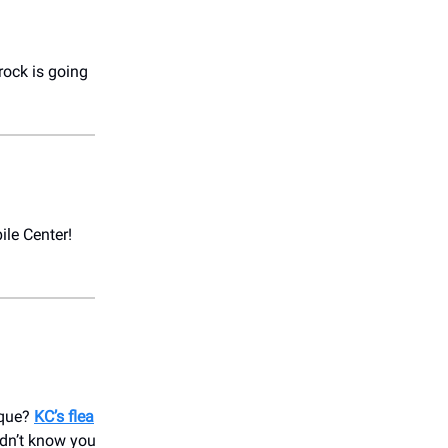
 rock is going
ile Center!
ique?
KC’s flea
idn’t know you