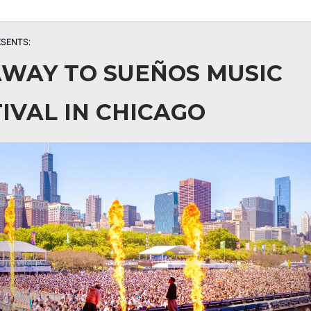
SENTS:
AWAY TO SUEÑOS MUSIC
IVAL IN CHICAGO