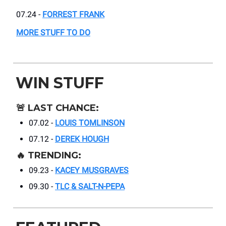
07.24 -
FORREST FRANK
MORE STUFF TO DO
WIN STUFF
🚨
LAST CHANCE:
07.02 -
LOUIS TOMLINSON
07.12 -
DEREK HOUGH
🔥
TRENDING:
09.23 -
KACEY MUSGRAVES
09.30 -
TLC & SALT-N-PEPA