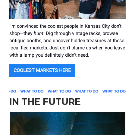
I'm convinced the coolest people in Kansas City don't
shop—they
hunt
. Dig through vintage racks, browse
antique booths, and uncover hidden treasures at these
local flea markets. Just don't blame us when you leave
with a lamp you definitely didn't need.
COOLEST MARKETS HERE
IN THE FUTURE