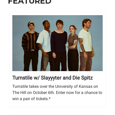
FEATURED
Turnstile w/ Slayyyter and Die Spitz
Turnstile takes over the University of Kansas on
The Hill on October 6th. Enter now for a chance to
win a pair of tickets.*