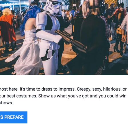
ost here. It’s time to dress to impress. Creepy, sexy, hilarious, o
our best costumes. Show us what you’ve got and you could win t
 shows.
S PREPARE