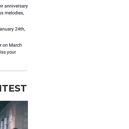
ir anniversary
ss melodies,
anuary 24th,
er on March
iss your
NTEST