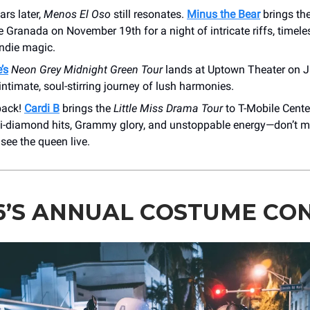
rs later,
Menos El Oso
still resonates.
Minus the Bear
brings the
e Granada on November 19th for a night of intricate riffs, timele
indie magic.
’s
Neon Grey Midnight Green Tour
lands at Uptown Theater on J
timate, soul-stirring journey of lush harmonies.
back!
Cardi B
brings the
Little Miss Drama Tour
to T-Mobile Cent
ti-diamond hits, Grammy glory, and unstoppable energy—don’t m
see the queen live.
6’S ANNUAL COSTUME CO