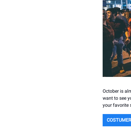
October is alm
want to see y
your favorite
COSTUMER