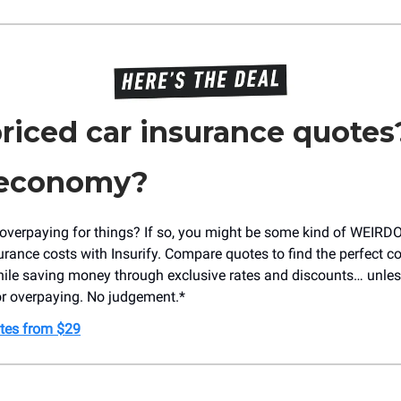
riced car insurance quotes
 economy?
verpaying for things? If so, you might be some kind of WEIRDO! 
surance costs with Insurify. Compare quotes to find the perfect c
ile saving money through exclusive rates and discounts… unles
for overpaying. No judgement.*
tes from $29