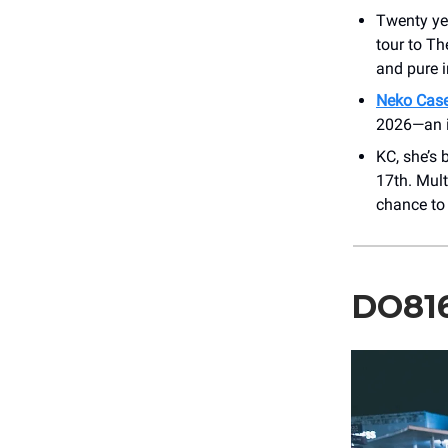
Twenty yea
tour to Th
and pure 
Neko Case
2026—an in
KC, she’s 
17th. Mul
chance to 
DO81