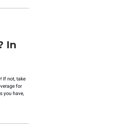
? In
If not, take
overage for
s you have,