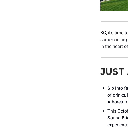
KC, it’s time 
spine-chilling
in the heart o
JUST
Sip into fa
of drinks,
Arboretum
This Octob
Sound Bit
experience