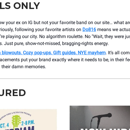
LS ONLY
low your ex on IG but not your favorite band on our site… what a
iously, following your favorite artists on
Do816
means we actual
re playing our city. No algorithm roulette. No "Wait, they were ju
. Just pure, show-not-missed, bragging-rights energy.
 blowouts. Cozy pop-ups. Gift guides. NYE mayhem
. It’s all co
acements put your brand exactly where it needs to be, in their fee
d their damn memories.
URED