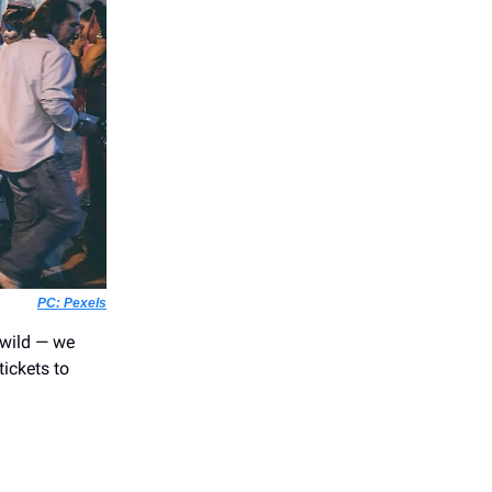
PC: Pexels
r wild — we
ickets to