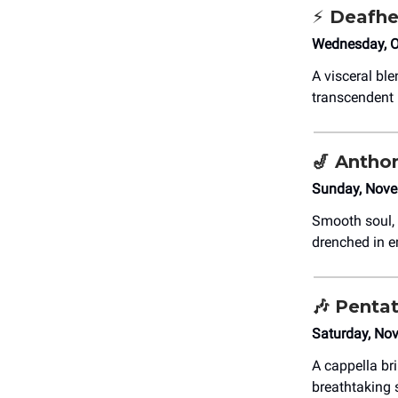
⚡ Deafh
Wednesday, O
A visceral bl
transcendent 
🎷
Anthon
Sunday, Nove
Smooth soul, 
drenched in e
🎶
Pentat
Saturday, No
A cappella br
breathtaking 