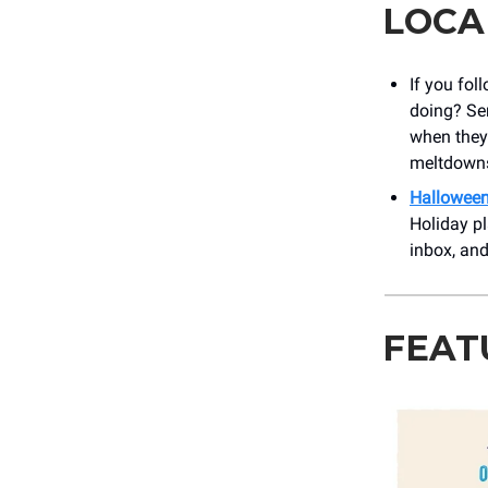
LOCA
If you fol
doing? Ser
when they’
meltdowns
Halloween
Holiday pl
inbox, an
FEAT