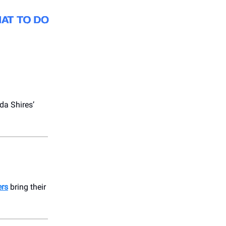
da Shires’
ers
bring their