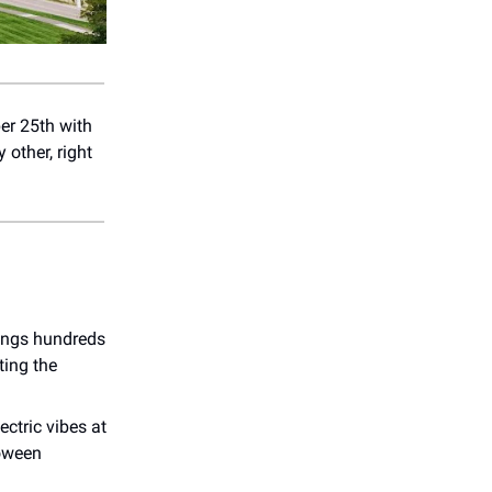
er 25th with
 other, right
rings hundreds
ting the
ectric vibes at
loween