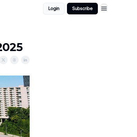
Login
Subscribe
2025