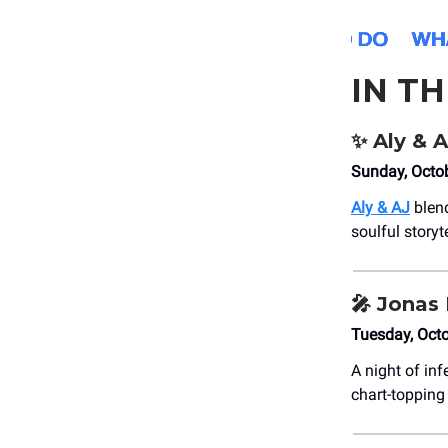
IN T
✨
Aly & A
Sunday, Octo
Aly & AJ
blend
soulful storyt
🎤
Jonas 
Tuesday, Octo
A night of in
chart-topping