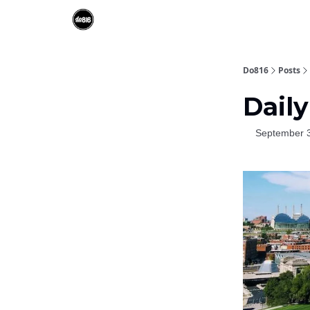
Do816
Posts
Daily
September 