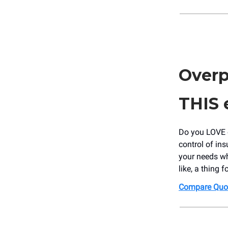
Overp
THIS
Do you LOVE o
control of in
your needs wh
like, a thing 
Compare Quo