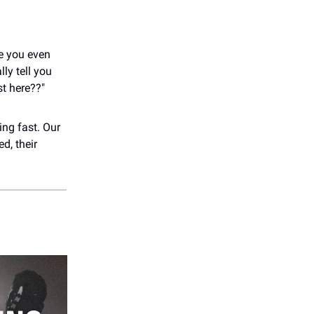
re you even
ly tell you
st here??"
ming fast. Our
d, their