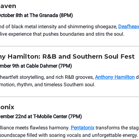
eaven
ctober 8th at The Granada (8PM)
end of black metal intensity and shimmering shoegaze,
Deafhea
live experience that pushes boundaries and stirs the soul.
y Hamilton: R&B and Southern Soul Fest
mber 9th at Cable Dahmer (7PM)
heartfelt storytelling, and rich R&B grooves,
Anthony Hamilton
de
motion, rhythm, and timeless Southern soul.
onix
vember 22nd at T-Mobile Center (7PM)
illiance meets flawless harmony.
Pentatonix
transforms the stag
soundscape filled with soaring vocals and unforgettable energy.