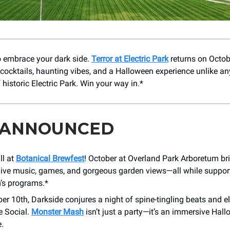
to embrace your dark side.
Terror at Electric Park
returns on Octob
 cocktails, haunting vibes, and a Halloween experience unlike any
f historic Electric Park. Win your way in.*
 ANNOUNCED
ll at
Botanical Brewfest
! October at Overland Park Arboretum b
 live music, games, and gorgeous garden views—all while suppor
’s programs.*
er 10th, Darkside conjures a night of spine-tingling beats and el
e Social.
Monster Mash
isn’t just a party—it’s an immersive Hal
.