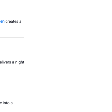
ven
creates a
livers a night
e into a