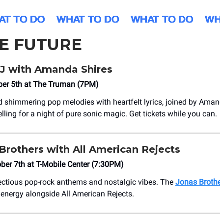
HE FUTURE
J with Amanda Shires
ber 5th at The Truman (7PM)
 shimmering pop melodies with heartfelt lyrics, joined by Aman
elling for a night of pure sonic magic. Get tickets while you can.
Brothers with All American Rejects
ber 7th at ​T-Mobile Center (7:30PM)
fectious pop-rock anthems and nostalgic vibes. The
Jonas Broth
 energy alongside All American Rejects.