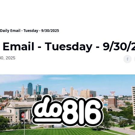
Daily Email - Tuesday - 9/30/2025
 Email - Tuesday - 9/30/
30, 2025