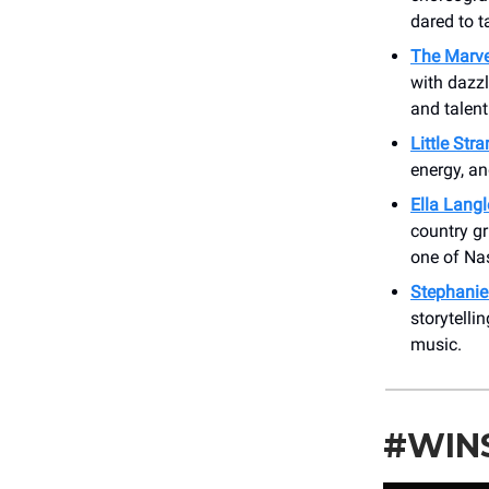
dared to t
The Marve
with dazzl
and talen
Little Str
energy, an
Ella Langl
country gr
one of Nas
Stephanie
storytelli
music.
#WIN