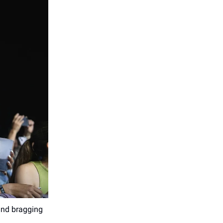
 and bragging