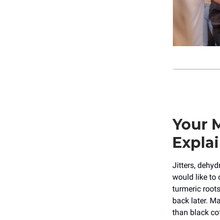
Your 
Explai
Jitters, dehy
would like to 
turmeric root
back later. Ma
than black co