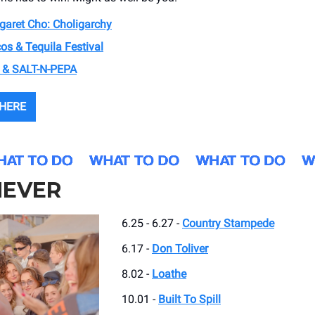
garet Cho: Choligarchy
os & Tequila Festival
 & SALT-N-PEPA
 HERE
EVER
6.25 - 6.27 -
Country Stampede
6.17 -
Don Toliver
8.02 -
Loathe
10.01 -
Built To Spill