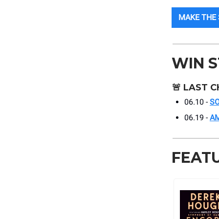
MAKE THE
WIN 
🚨
LAST C
06.10 -
SO
06.19 -
A
FEAT