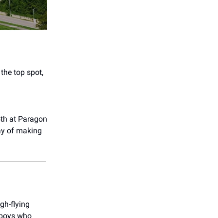
the top spot,
th at Paragon
ay of making
gh-flying
sboys who