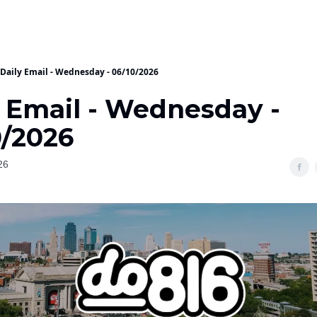
Daily Email - Wednesday - 06/10/2026
y Email - Wednesday -
0/2026
26