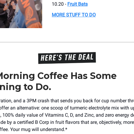
10.20 -
Fruit Bats
MORE STUFF TO DO
Morning Coffee Has Some
ning to Do.
dration, and a 3PM crash that sends you back for cup number th
offer an alternative: one scoop of turmeric electrolyte mix with u
s, 100% daily value of Vitamins C, D, and Zinc, and zero energy d
de by a certified B Corp in fruit flavors that are, objectively, more
ffee. Your mug will understand.*