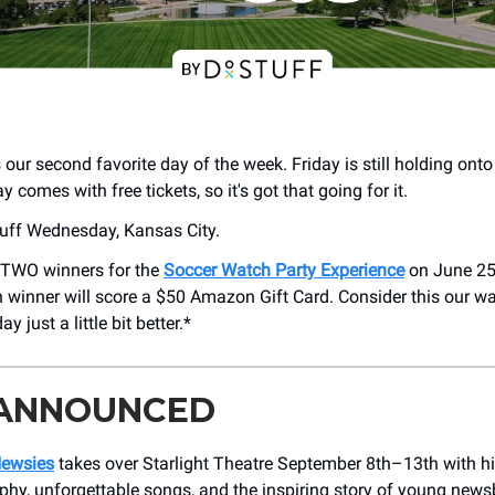
ur second favorite day of the week. Friday is still holding onto 
comes with free tickets, so it's got that going for it.
uff Wednesday, Kansas City.
 TWO winners for the
Soccer Watch Party Experience
on June 25
h winner will score a $50 Amazon Gift Card. Consider this our w
 just a little bit better.*
 ANNOUNCED
Newsies
takes over Starlight Theatre September 8th–13th with hi
phy, unforgettable songs, and the inspiring story of young new