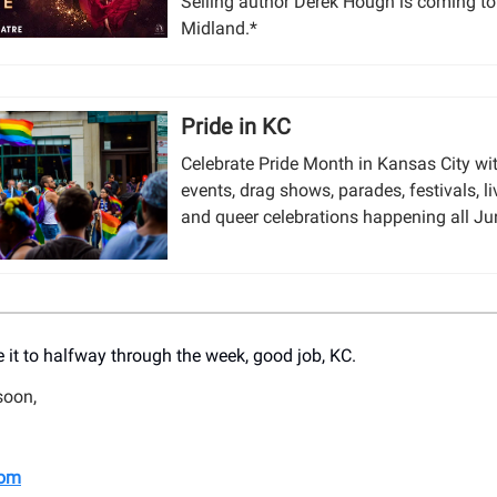
Selling author Derek Hough is coming t
Midland.*
Pride in KC
Celebrate Pride Month in Kansas City w
events, drag shows, parades, festivals, l
and queer celebrations happening all Ju
 it to halfway through the week, good job, KC.
soon,
om