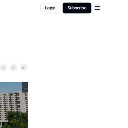
Login
Subscribe