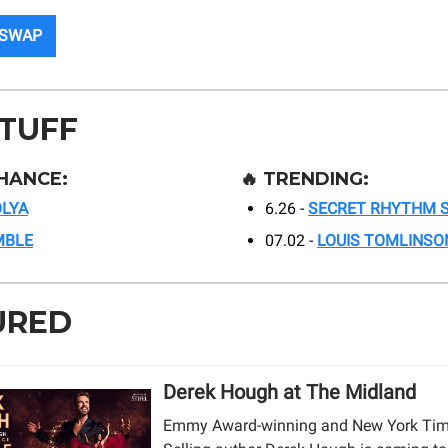
 SWAP
STUFF
HANCE:
🔥
TRENDING:
LYA
6.26 -
SECRET RHYTHM S
MBLE
07.02 -
LOUIS TOMLINSO
URED
Derek Hough at The Midland
Emmy Award-winning and New York Tim