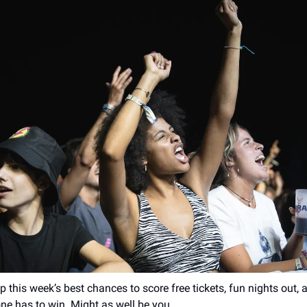
 this week’s best chances to score free tickets, fun nights out,
ne has to win. Might as well be you.