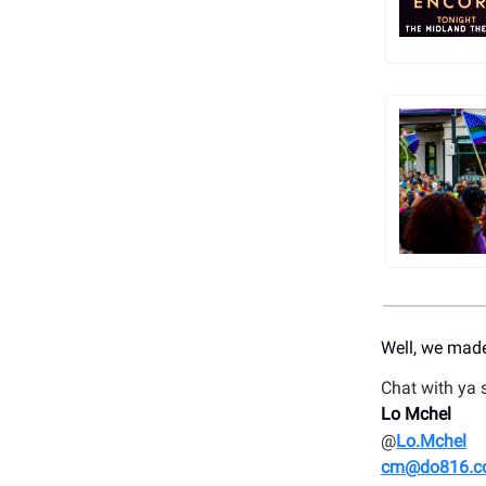
Well, we made
Chat with ya 
Lo Mchel
@
Lo.Mchel
cm@do816.c