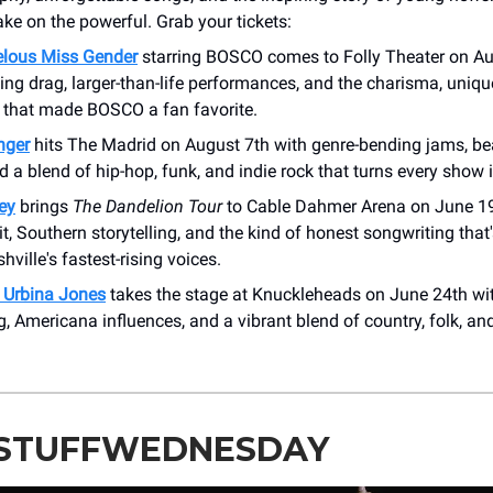
ake on the powerful. Grab your tickets:
lous Miss Gender
starring BOSCO comes to Folly Theater on A
ing drag, larger-than-life performances, and the charisma, uniqu
t that made BOSCO a fan favorite.
anger
hits The Madrid on August 7th with genre-bending jams, b
d a blend of hip-hop, funk, and indie rock that turns every show i
ey
brings
The Dandelion Tour
to Cable Dahmer Arena on June 19
it, Southern storytelling, and the kind of honest songwriting tha
hville's fastest-rising voices.
 Urbina Jones
takes the stage at Knuckleheads on June 24th wit
ng, Americana influences, and a vibrant blend of country, folk, an
STUFFWEDNESDAY