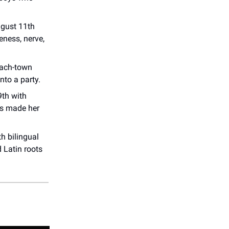
ugust 11th
eness, nerve,
each-town
nto a party.
th with
t's made her
h bilingual
d Latin roots