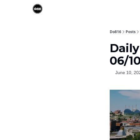
Do816
Posts
Dail
06/1
June 10, 20