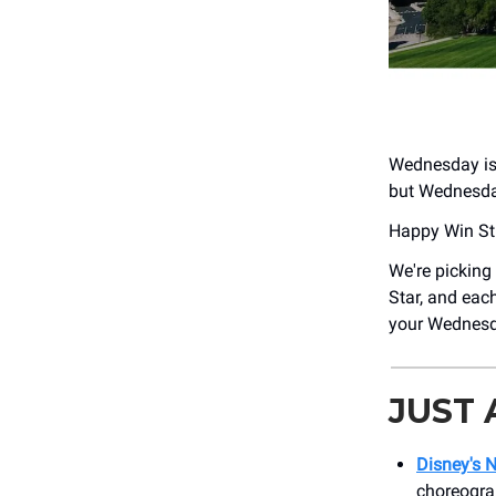
Wednesday is o
but Wednesday 
Happy Win St
We're picking
Star, and eac
your Wednesday
JUST
Disney's 
choreogra