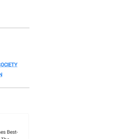
OCIETY
N
es Best-