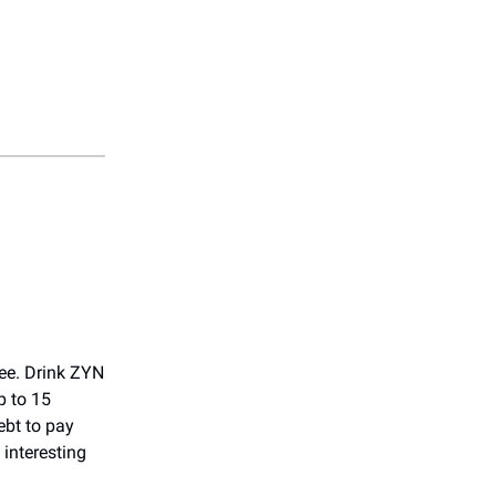
ree. Drink ZYN
p to 15
ebt to pay
 interesting