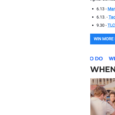
6.13 -
Mar
6.13. -
Tac
9.30 -
TLC
WIN MORE
WHEN