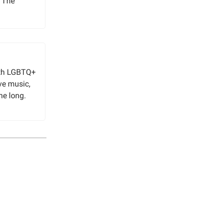
o The
ith LGBTQ+
ive music,
ne long.