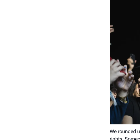
We rounded up
rights. Someo