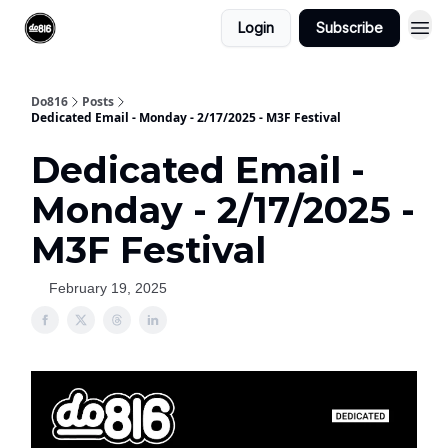
Login
Subscribe
Do816
Posts
Dedicated Email - Monday - 2/17/2025 - M3F Festival
Dedicated Email -
Monday - 2/17/2025 -
M3F Festival
February 19, 2025