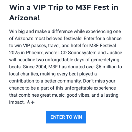
Win a VIP Trip to M3F Fest in
Arizona!
Win big and make a difference while experiencing one
of Arizona’s most beloved festivals! Enter for a chance
to win VIP passes, travel, and hotel for M3F Festival
2025 in Phoenix, where LCD Soundsystem and Justice
will headline two unforgettable days of genre-defying
beats. Since 2004, M3F has donated over $6 million to
local charities, making every beat played a
contribution to a better community. Don’t miss your
chance to be a part of this unforgettable experience
that combines great music, good vibes, and a lasting
impact.
🎸
✈️
ENTER TO WIN