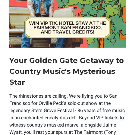
Your Golden Gate Getaway to
Country Music's Mysterious
Star
The rhinestones are calling. We're flying you to San
Francisco for Orville Peck's sold-out show at the
legendary Stern Grove Festival - 86 years of free music
in an enchanted eucalyptus dell. Beyond VIP tickets to
witness country's masked marvel alongside Jaime
Wyatt, you'll rest your spurs at The Fairmont (Tony