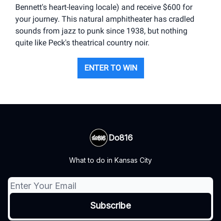
Bennett's heart-leaving locale) and receive $600 for
your journey. This natural amphitheater has cradled
sounds from jazz to punk since 1938, but nothing
quite like Peck's theatrical country noir.
ENTER TO WIN
Do816
What to do in Kansas City