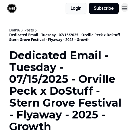
Login
Subscribe
Do816
Posts
Dedicated Email - Tuesday - 07/15/2025 - Orville Peck x DoStuff -
Stern Grove Festival - Flyaway - 2025 - Growth
Dedicated Email -
Tuesday -
07/15/2025 - Orville
Peck x DoStuff -
Stern Grove Festival
- Flyaway - 2025 -
Growth