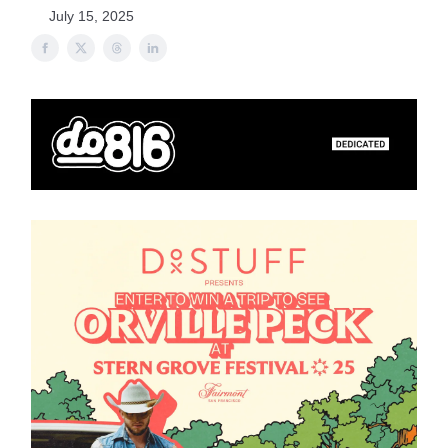
July 15, 2025